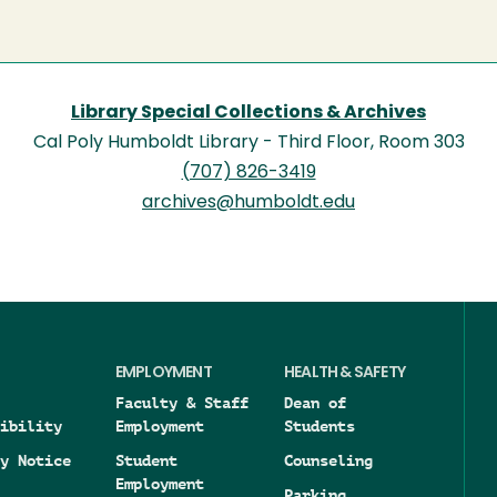
Library Special Collections & Archives
Cal Poly Humboldt Library - Third Floor, Room 303
(707) 826-3419
archives@humboldt.edu
EMPLOYMENT
HEALTH & SAFETY
Faculty & Staff
Dean of
ibility
Employment
Students
y Notice
Student
Counseling
Employment
Parking