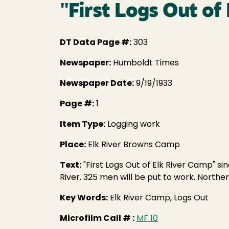
"First Logs Out of
DT Data Page #:
303
Newspaper:
Humboldt Times
Newspaper Date:
9/19/1933
Page #:
1
Item Type:
Logging work
Place:
Elk River Browns Camp
Text:
"First Logs Out of Elk River Camp" s
River. 325 men will be put to work. North
Key Words:
Elk River Camp, Logs Out
Microfilm Call # :
MF 10