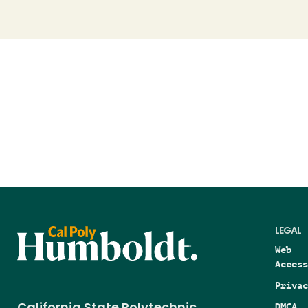
LEGAL
Web
Access
Privac
DMCA