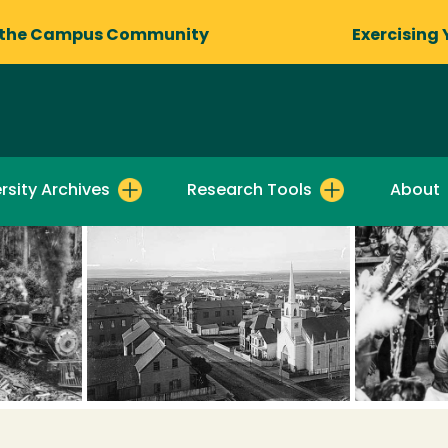
 the Campus Community
Exercising 
rsity Archives
Research Tools
About