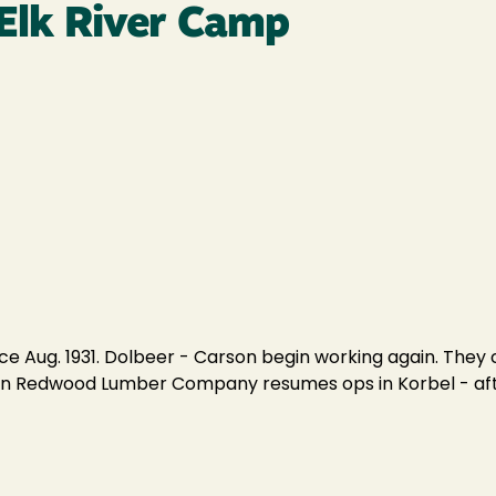
 Elk River Camp
ince Aug. 1931. Dolbeer - Carson begin working again. Th
ern Redwood Lumber Company resumes ops in Korbel - after