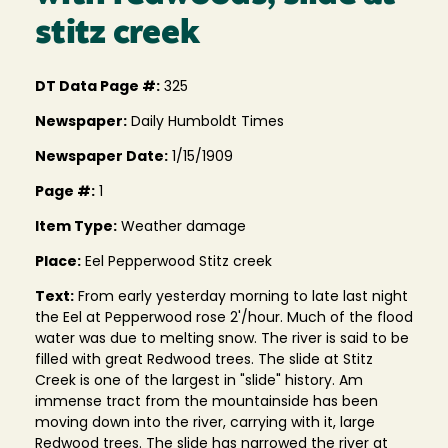
stitz creek
DT Data Page #:
325
Newspaper:
Daily Humboldt Times
Newspaper Date:
1/15/1909
Page #:
1
Item Type:
Weather damage
Place:
Eel Pepperwood Stitz creek
Text:
From early yesterday morning to late last night
the Eel at Pepperwood rose 2'/hour. Much of the flood
water was due to melting snow. The river is said to be
filled with great Redwood trees. The slide at Stitz
Creek is one of the largest in "slide" history. Am
immense tract from the mountainside has been
moving down into the river, carrying with it, large
Redwood trees. The slide has narrowed the river at