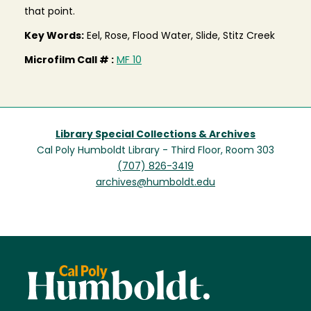
that point.
Key Words:
Eel, Rose, Flood Water, Slide, Stitz Creek
Microfilm Call # :
MF 10
Library Special Collections & Archives
Cal Poly Humboldt Library - Third Floor, Room 303
(707) 826-3419
archives@humboldt.edu