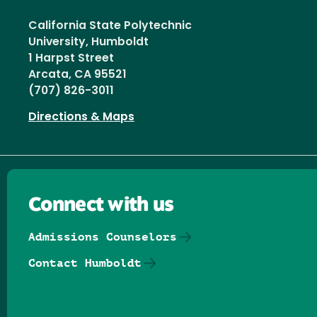
California State Polytechnic
University, Humboldt
1 Harpst Street
Arcata, CA 95521
(707) 826-3011
Directions & Maps
Connect with us
Admissions Counselors
Contact Humboldt