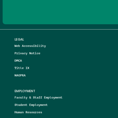
Follow us on Facebook
Follow us on Threads
Follow us on Insta
Follow us on Yo
Follow us on
Follow us
LEGAL
Web Accessibility
Privacy Notice
DMCA
Title IX
NAGPRA
EMPLOYMENT
Faculty & Staff Employment
Student Employment
Human Resources