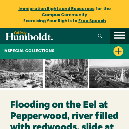
Immigration Rights and Resources
for the
Campus Community
Exercising Your Rights to
Free Speech
SPECIAL COLLECTIONS
Flooding on the Eel at
Pepperwood, river filled
with redwoods, slide at