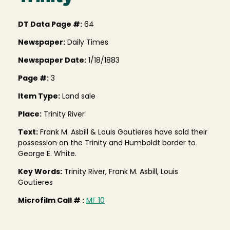
DT Data Page #:
64
Newspaper:
Daily Times
Newspaper Date:
1/18/1883
Page #:
3
Item Type:
Land sale
Place:
Trinity River
Text:
Frank M. Asbill & Louis Goutieres have sold their
possession on the Trinity and Humboldt border to
George E. White.
Key Words:
Trinity River, Frank M. Asbill, Louis
Goutieres
Microfilm Call # :
MF 10