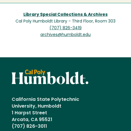
Library Special Collections & Archives
Cal Poly Humboldt Library - Third Floor, Room 303
(707) 826-3419
archives@humboldt.edu
California State Polytechnic
University, Humboldt
1 Harpst Street
Arcata, CA 95521
(707) 826-3011