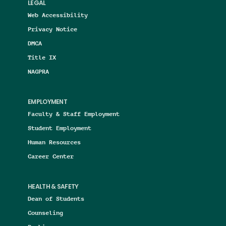
LEGAL
Web Accessibility
Privacy Notice
DMCA
Title IX
NAGPRA
EMPLOYMENT
Faculty & Staff Employment
Student Employment
Human Resources
Career Center
HEALTH & SAFETY
Dean of Students
Counseling