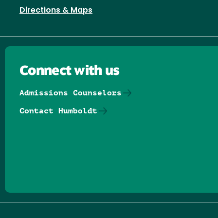
Directions & Maps
Connect with us
Admissions Counselors
Contact Humboldt
Follow us on Facebook
Follow us on Threads
Follow us on Insta
Follow us on Yo
Follow us on
Follow us