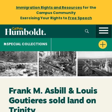
Immigration Rights and Resources
for the
Campus Community
Exercising Your Rights to
Free Speech
SPECIAL COLLECTIONS
Frank M. Asbill & Louis
Goutieres sold land on
Trinity