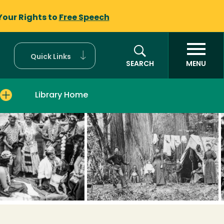
Your Rights to
Free Speech
Quick Links
SEARCH
MENU
Library Home