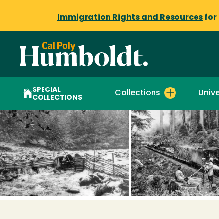
Immigration Rights and Resources
for
SPECIAL
Collections
Unive
COLLECTIONS