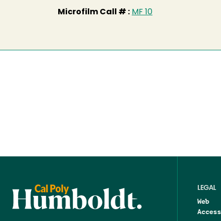
Microfilm Call # :
MF 10
LEGAL
Web
Access