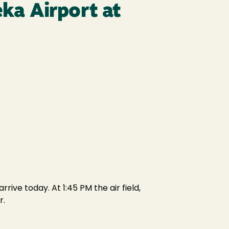
eka Airport at
ive today. At 1:45 PM the air field,
r.