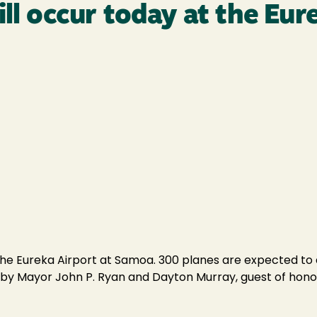
ill occur today at the Eur
the Eureka Airport at Samoa. 300 planes are expected to arr
ed by Mayor John P. Ryan and Dayton Murray, guest of hono