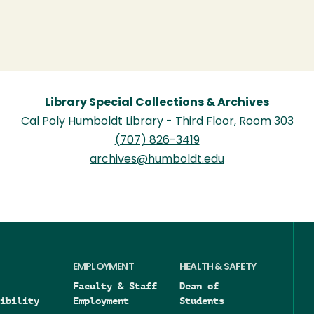
Library Special Collections & Archives
Cal Poly Humboldt Library - Third Floor, Room 303
(707) 826-3419
archives@humboldt.edu
EMPLOYMENT
HEALTH & SAFETY
Faculty & Staff
Dean of
ibility
Employment
Students