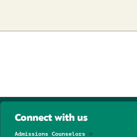
Connect with us
Admissions Counselors