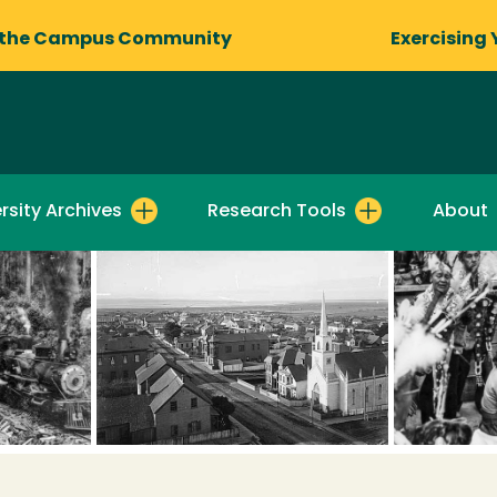
 the Campus Community
Exercising 
rsity Archives
Research Tools
About