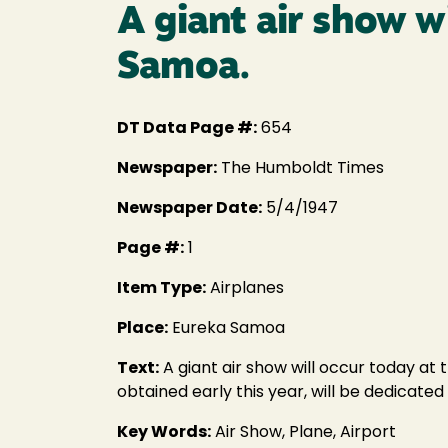
A giant air show w
Samoa.
DT Data Page #:
654
Newspaper:
The Humboldt Times
Newspaper Date:
5/4/1947
Page #:
1
Item Type:
Airplanes
Place:
Eureka Samoa
Text:
A giant air show will occur today at 
obtained early this year, will be dedicat
Key Words:
Air Show, Plane, Airport