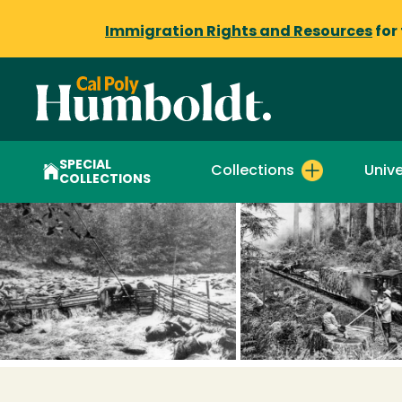
Immigration Rights and Resources
for
SPECIAL
Collections
Unive
COLLECTIONS