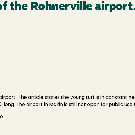
f the Rohnerville airport
irport. The article states the young turf is in constant n
ong. The airport in Mckin is still not open for public use (
se