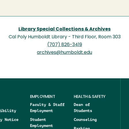
Library Special Collections & Archives
Cal Poly Humboldt Library - Third Floor, Room 303
(707) 826-3419
archives@humboldt.edu
EMPLOYMENT
HEALTH & SAFETY
Faculty & Staff
Dean of
ibility
Employment
Students
y Notice
Student
Counseling
Employment
Parking