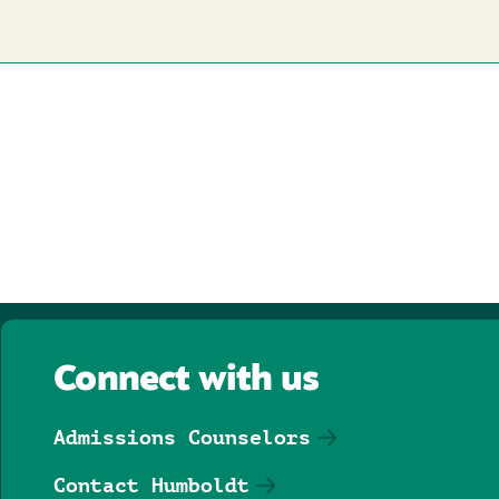
Connect with us
Admissions Counselors
Contact Humboldt