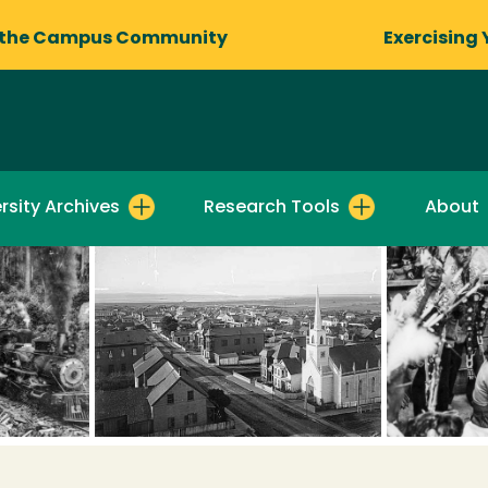
 the Campus Community
Exercising 
rsity Archives
Research Tools
About