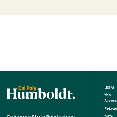
LEGAL
Web
Access
Privac
DMCA