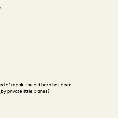
.
eed of repair; the old barn has been
by private little planes).