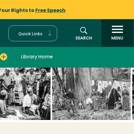
Your Rights to
Free Speech
Quick Links
SEARCH
MENU
Library Home