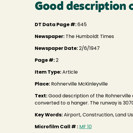
Good description o
DT Data Page #:
645
Newspaper:
The Humboldt Times
Newspaper Date:
2/6/1947
Page #:
2
Item Type:
Article
Place:
Rohnerville McKinleyville
Text:
Good description of the Rohnerville a
converted to a hanger. The runway is 3070' l
Key Words:
Airport, Construction, Land U
Microfilm Call # :
MF 10