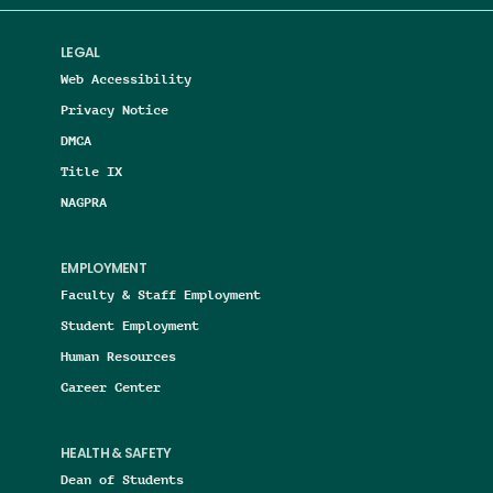
LEGAL
Web Accessibility
Privacy Notice
DMCA
Title IX
NAGPRA
EMPLOYMENT
Faculty & Staff Employment
Student Employment
Human Resources
Career Center
HEALTH & SAFETY
Dean of Students