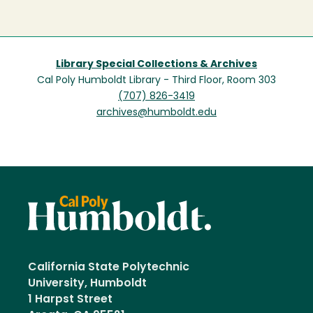
Library Special Collections & Archives
Cal Poly Humboldt Library - Third Floor, Room 303
(707) 826-3419
archives@humboldt.edu
California State Polytechnic
University, Humboldt
1 Harpst Street