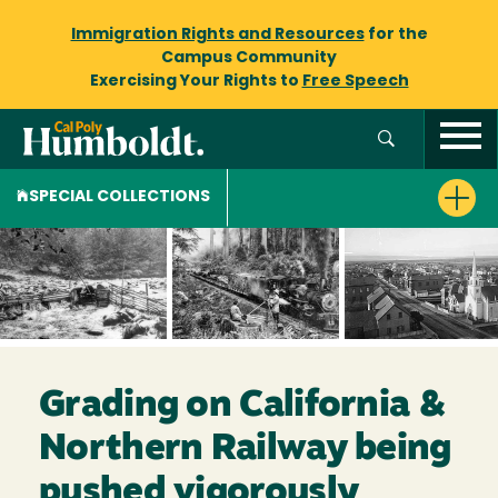
Immigration Rights and Resources
for the
Campus Community
Exercising Your Rights to
Free Speech
SPECIAL COLLECTIONS
Grading on California &
Northern Railway being
pushed vigorously