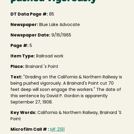
DT Data Page #:
85
Newspaper:
Blue Lake Advocate
Newspaper Date:
9/16/1965
Page #:
5
Item Type:
Railroad work
Place:
Brainard 's Point
Text:
"Grading on the California & Northern Railway is
being pushed vigorously. A Brainard's Point cut 70
feet deep will soon engage the workers." The date of
this sentence by David P. Gordon is apparently
September 27, 1908.
Key Words:
California & Northern Railway, Brainard 'S
Point
Microfilm Call # :
MF 2191