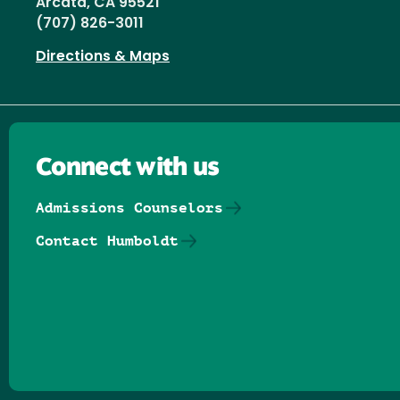
Arcata, CA 95521
(707) 826-3011
Directions & Maps
Connect with us
Admissions Counselors
Contact Humboldt
Follow us on Facebook
Follow us on Threads
Follow us on Insta
Follow us on Yo
Follow us on
Follow us