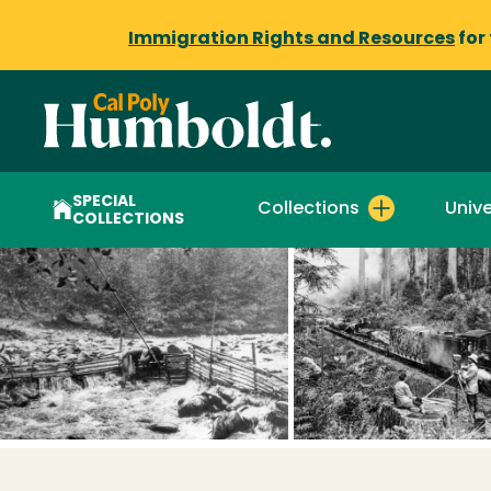
Immigration Rights and Resources
for
SPECIAL
Collections
Unive
COLLECTIONS