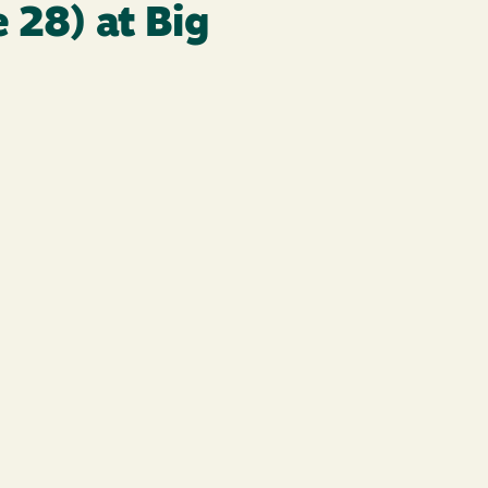
 28) at Big