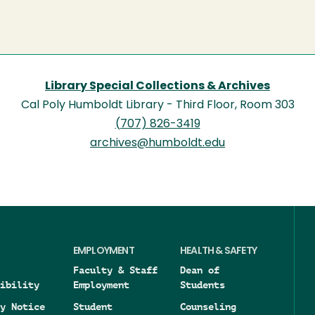
Library Special Collections & Archives
Cal Poly Humboldt Library - Third Floor, Room 303
(707) 826-3419
archives@humboldt.edu
EMPLOYMENT
HEALTH & SAFETY
Faculty & Staff
Dean of
ibility
Employment
Students
y Notice
Student
Counseling