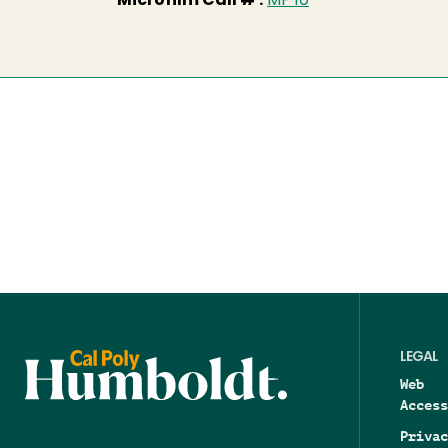
Microfilm Call # :
MF 10
LEGAL
Web
Access
Privac