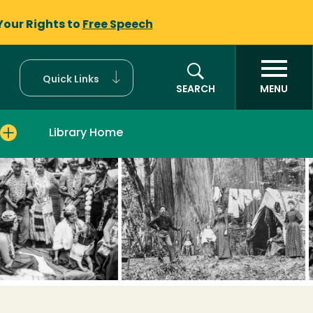
Your Rights to
Free Speech
Quick Links
SEARCH
MENU
Library Home