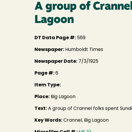
A group of Crannel
Lagoon
DT Data Page #:
569
Newspaper:
Humboldt Times
Newspaper Date:
7/3/1925
Page #:
6
Item Type:
Place:
Big Lagoon
Text:
A group of Crannel folks spent Sunda
Key Words:
Crannel, Big Lagoon