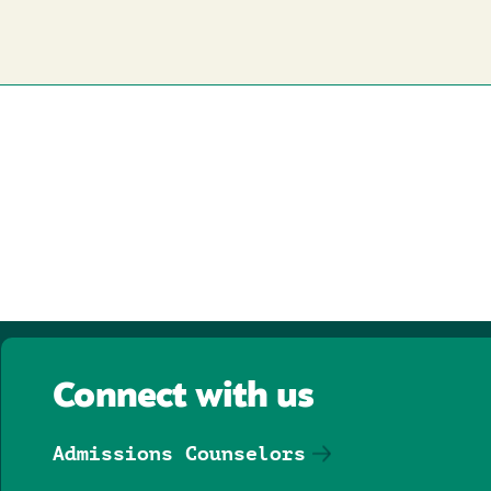
Connect with us
Admissions Counselors