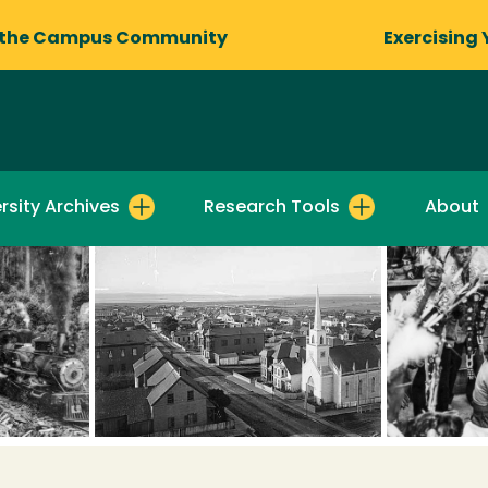
 the Campus Community
Exercising 
rsity Archives
Research Tools
About