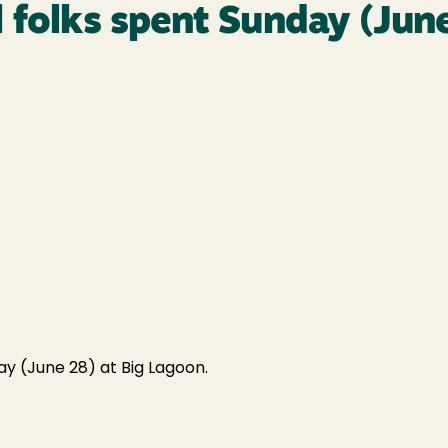
 folks spent Sunday (June
y (June 28) at Big Lagoon.