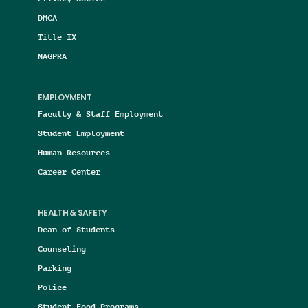
DMCA
Title IX
NAGPRA
EMPLOYMENT
Faculty & Staff Employment
Student Employment
Human Resources
Career Center
HEALTH & SAFETY
Dean of Students
Counseling
Parking
Police
Student Food Programs