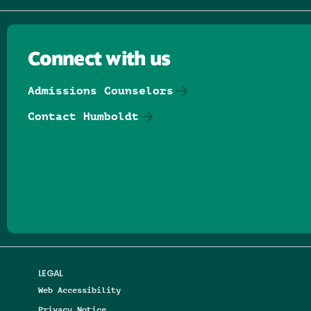
Connect with us
Admissions Counselors
Contact Humboldt
Follow us on Facebook
Follow us on Threads
Follow us on Insta
Follow us on Yo
Follow us on
Follow us
LEGAL
Web Accessibility
Privacy Notice