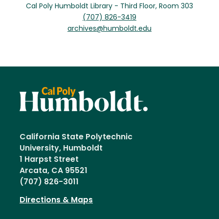
Cal Poly Humboldt Library - Third Floor, Room 303
(707) 826-3419
archives@humboldt.edu
California State Polytechnic
University, Humboldt
1 Harpst Street
Arcata, CA 95521
(707) 826-3011
Directions & Maps