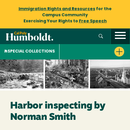
Immigration Rights and Resources
for the
Campus Community
Exercising Your Rights to
Free Speech
SPECIAL COLLECTIONS
Harbor inspecting by
Norman Smith