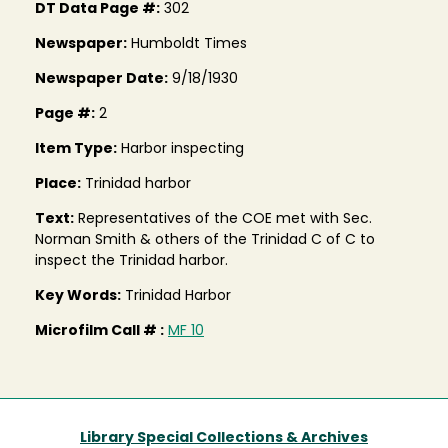
DT Data Page #:
302
Newspaper:
Humboldt Times
Newspaper Date:
9/18/1930
Page #:
2
Item Type:
Harbor inspecting
Place:
Trinidad harbor
Text:
Representatives of the COE met with Sec.
Norman Smith & others of the Trinidad C of C to
inspect the Trinidad harbor.
Key Words:
Trinidad Harbor
Microfilm Call # :
MF 10
Library Special Collections & Archives