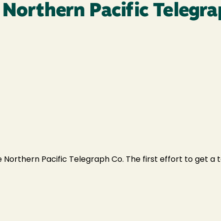
 Northern Pacific Telegra
 Northern Pacific Telegraph Co. The first effort to get a t