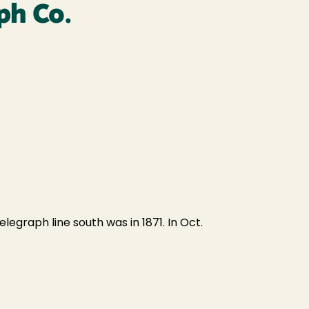
ph Co.
elegraph line south was in 1871. In Oct.