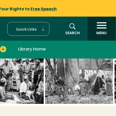
Your Rights to
Free Speech
Quick Links
SEARCH
MENU
Library Home