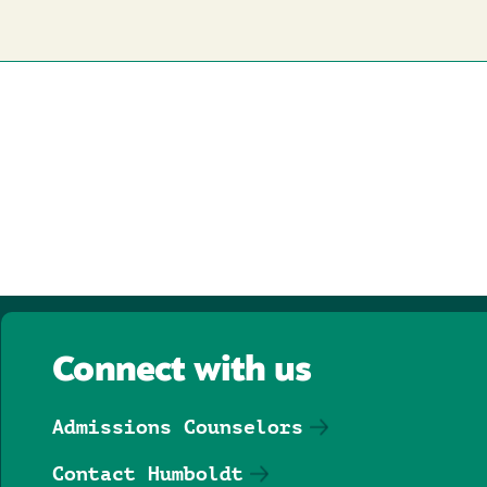
Connect with us
Admissions Counselors
Contact Humboldt