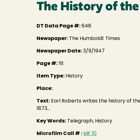
The History of the
DT Data Page #:
648
Newspaper:
The Humboldt Times
Newspaper Date:
3/9/1947
Page #:
16
Item Type:
History
Place:
Text:
Earl Roberts writes the history of the
1873...
Key Words:
Telegraph, History
Microfilm Call # :
MF 10