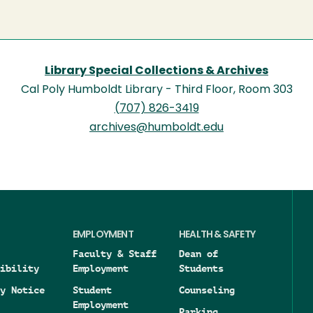
Library Special Collections & Archives
Cal Poly Humboldt Library - Third Floor, Room 303
(707) 826-3419
archives@humboldt.edu
EMPLOYMENT
HEALTH & SAFETY
Faculty & Staff
Dean of
ibility
Employment
Students
y Notice
Student
Counseling
Employment
Parking