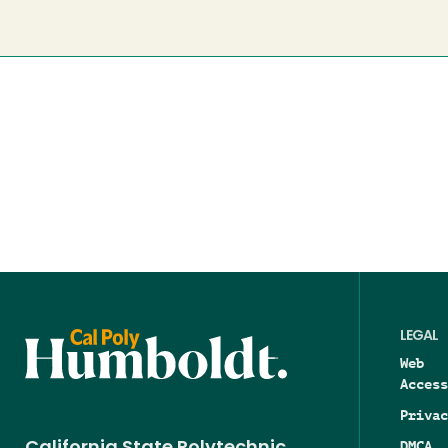
LEGAL
Web
Access
Privac
DMCA