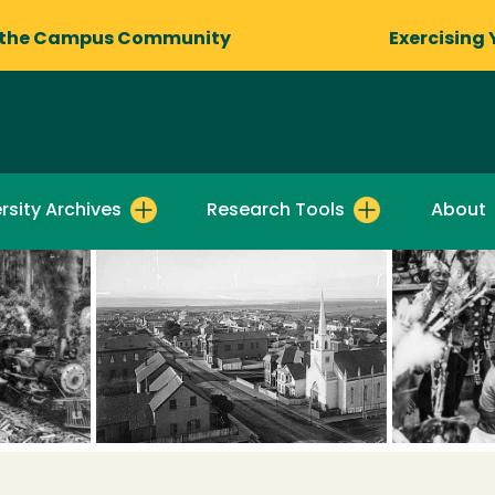
 the Campus Community
Exercising 
rsity Archives
Research Tools
About