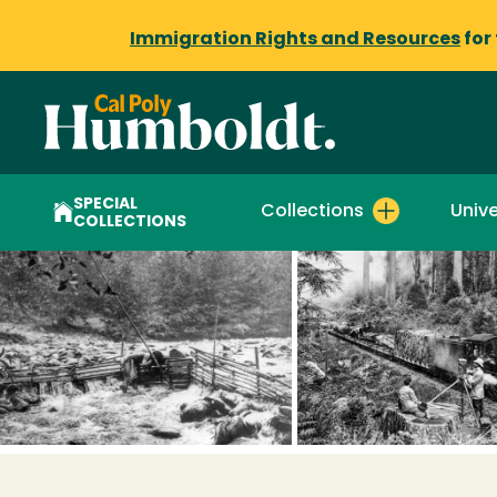
Immigration Rights and Resources
for
SPECIAL
Collections
Unive
COLLECTIONS