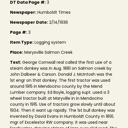
DT Data Page #:
3
Newspaper:
Humboldt Times
Newspaper Date:
2/14/1936
Page #:
3
Item Type:
Logging system
Place:
Marysville Salmon Creek
Text:
George Cornwall real called the first use of a
steam donkey was in Aug. 1881 on Salmon creek by
John Dalbeer & Carson. Donald J. McIntosh was the
1st engr on that donkey. The first tractor was used
around 1915 in Mendocino county by the Mend
Lumber company. Ed Boyle, logging supt. used a 3
wheel tractor built at Maryville in in Mendocino
county in 1915. Use of tractors grow slowly until about
1934. Then it want up rapidly. The 1st bull donkey was
invented by David Evans in Humboldt County in 1891,
mgr of Excelestor RW company. It was used near