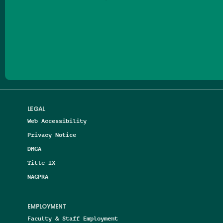
Follow us on Facebook
Follow us on Threads
Follow us on Insta
Follow us on Yo
Follow us on
Follow us
LEGAL
Web Accessibility
Privacy Notice
DMCA
Title IX
NAGPRA
EMPLOYMENT
Faculty & Staff Employment