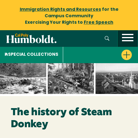
Immigration Rights and Resources
for the
Campus Community
Exercising Your Rights to
Free Speech
SPECIAL COLLECTIONS
The history of Steam
Donkey