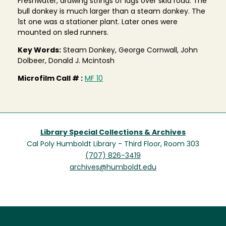
Freshwater, drawing strings of lags over skid road. The
bull donkey is much larger than a steam donkey. The
1st one was a stationer plant. Later ones were
mounted on sled runners.
Key Words:
Steam Donkey, George Cornwall, John
Dolbeer, Donald J. Mcintosh
Microfilm Call # :
MF 10
Library Special Collections & Archives
Cal Poly Humboldt Library - Third Floor, Room 303
(707) 826-3419
archives@humboldt.edu