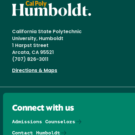
California State Polytechnic
University, Humboldt
1 Harpst Street
Arcata, CA 95521
(707) 826-3011
Directions & Maps
Connect with us
Admissions Counselors
Contact Humboldt