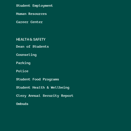
Student Employment
Human Resources
Career Center
HEALTH & SAFETY
Dean of Students
Counseling
Parking
Police
Student Food Programs
Student Health & Wellbeing
Clery Annual Security Report
Ombuds