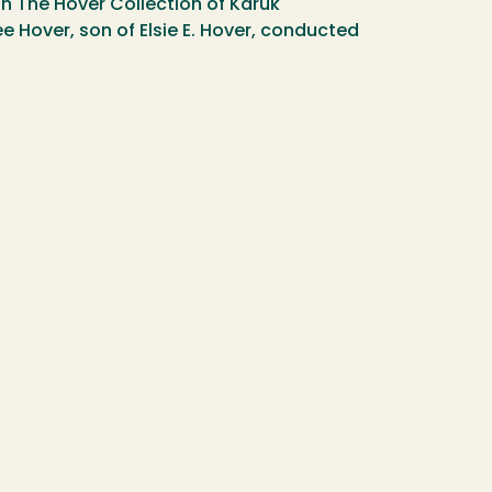
in The Hover Collection of Karuk
 Hover, son of Elsie E. Hover, conducted