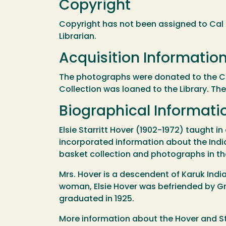
Copyright
Copyright has not been assigned to Cal 
Librarian.
Acquisition Informatio
The photographs were donated to the Cal
Collection was loaned to the Library. Th
Biographical Informati
Elsie Starritt Hover (1902-1972) taught 
incorporated information about the India
basket collection and photographs in the
Mrs. Hover is a descendent of Karuk Ind
woman, Elsie Hover was befriended by Gr
graduated in 1925.
More information about the Hover and Sta