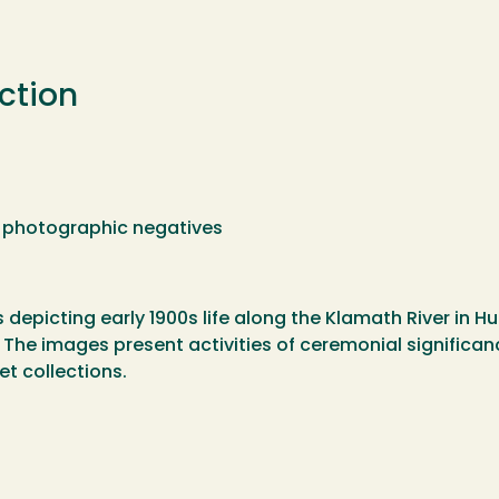
ction
48 photographic negatives
depicting early 1900s life along the Klamath River in H
 The images present activities of ceremonial significa
et collections.