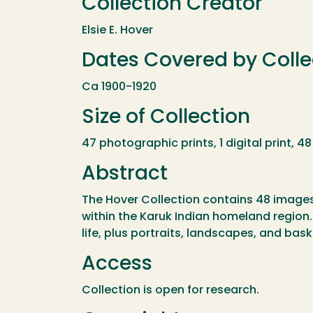
Collection Creator
Elsie E. Hover
Dates Covered by Colle
Ca 1900-1920
Size of Collection
47 photographic prints, 1 digital print, 
Abstract
The Hover Collection contains 48 images 
within the Karuk Indian homeland region.
life, plus portraits, landscapes, and bask
Access
Collection is open for research.