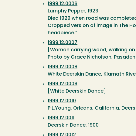
1999.12.0006
Lumphy Pepper, 1923.
Died 1929 when road was completed
Cropped version of image in The Hov
headpiece.”
1999.12.0007
[Woman carrying wood, walking on t
Photo by Grace Nicholson, Pasade
1999.12.0008
White Deerskin Dance, Klamath Rive
1999.12.0009
[White Deerskin Dance]
1999.12.0010
P.L.Young, Orleans, California. Deer
1999.12.0011
Deerskin Dance, 1900
1999.12.0012