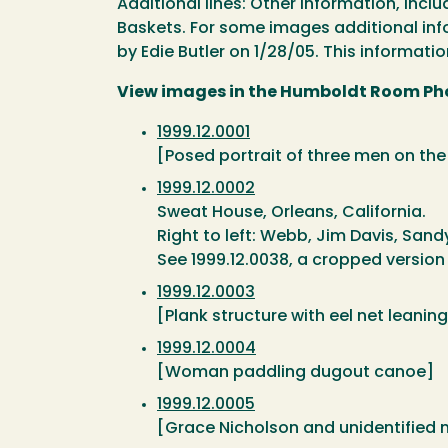
Additional lines: Other information, inc
Baskets. For some images additional info
by Edie Butler on 1/28/05. This informatio
View images in the Humboldt Room Ph
1999.12.0001
[Posed portrait of three men on th
1999.12.0002
Sweat House, Orleans, California.
Right to left: Webb, Jim Davis, Sand
See 1999.12.0038, a cropped version 
1999.12.0003
[Plank structure with eel net leaning
1999.12.0004
[Woman paddling dugout canoe]
1999.12.0005
[Grace Nicholson and unidentified 