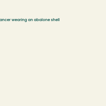
dancer wearing an abalone shell