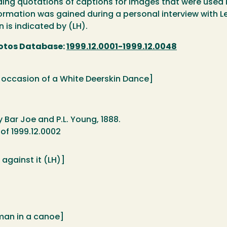
luding quotations of captions for images that were used 
rmation was gained during a personal interview with Lee
n is indicated by (LH).
otos Database:
1999.12.0001-1999.12.0048
e occasion of a White Deerskin Dance]
y Bar Joe and P.L. Young, 1888.
of 1999.12.0002
 against it (LH)]
man in a canoe]