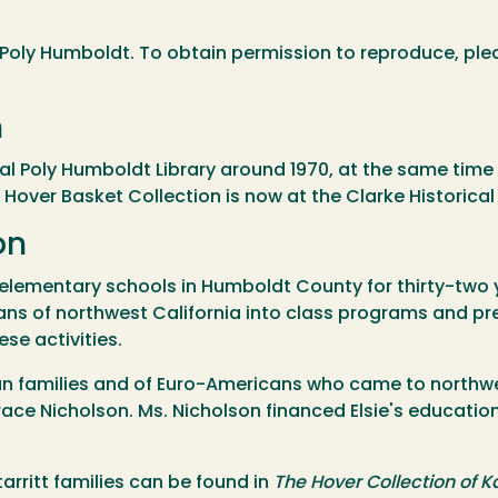
Poly Humboldt. To obtain permission to reproduce, ple
n
 Poly Humboldt Library around 1970, at the same time 
e Hover Basket Collection is now at the Clarke Historica
on
in elementary schools in Humboldt County for thirty-two
ns of northwest California into class programs and pre
se activities.
ian families and of Euro-Americans who came to northwe
ace Nicholson. Ms. Nicholson financed Elsie's educatio
rritt families can be found in
The Hover Collection of K