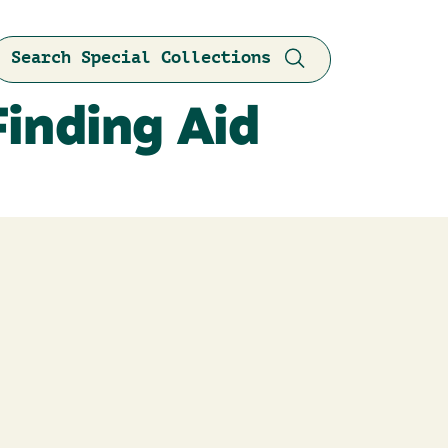
Search Special Collections
Finding Aid