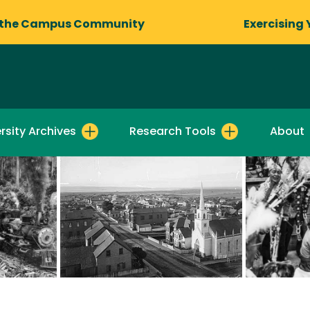
 the Campus Community
Exercising 
rsity Archives
Research Tools
About