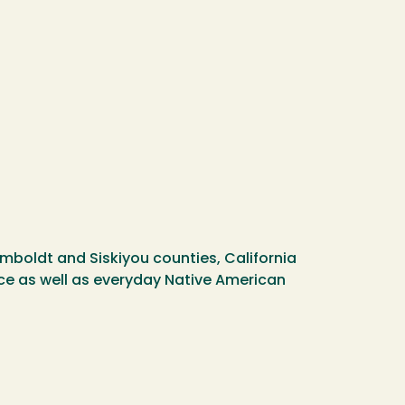
umboldt and Siskiyou counties, California
nce as well as everyday Native American