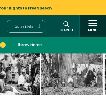
Your Rights to
Free Speech
Quick Links
SEARCH
MENU
Library Home