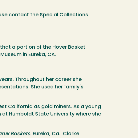
ase contact the Special Collections
that a portion of the Hover Basket
l Museum in Eureka, CA.
 years. Throughout her career she
sentations. She used her family's
st California as gold miners. As a young
n at Humboldt State University where she
aruk Baskets.
Eureka, Ca.: Clarke