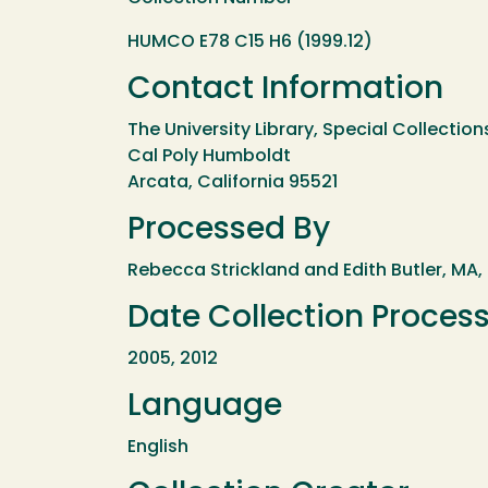
HUMCO E78 C15 H6 (1999.12)
Contact Information
The University Library, Special Collection
Cal Poly Humboldt
Arcata, California 95521
Processed By
Rebecca Strickland and Edith Butler, MA,
Date Collection Proces
2005, 2012
Language
English