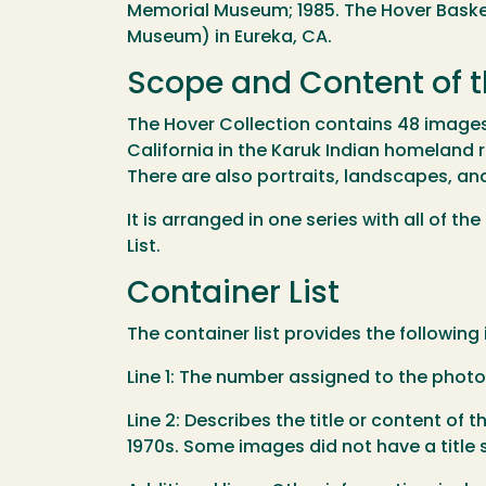
Memorial Museum; 1985. The Hover Basket
Museum) in Eureka, CA.
Scope and Content of t
The Hover Collection contains 48 images, 
California in the Karuk Indian homeland r
There are also portraits, landscapes, an
It is arranged in one series with all of 
List.
Container List
The container list provides the following
Line 1: The number assigned to the phot
Line 2: Describes the title or content of t
1970s. Some images did not have a title 