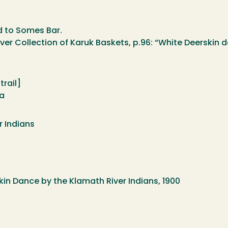
 to Somes Bar.
er Collection of Karuk Baskets, p.96: “White Deerskin 
rail]
na
r Indians
skin Dance by the Klamath River Indians, 1900