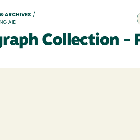
 & ARCHIVES
/
NG AID
aph Collection - 