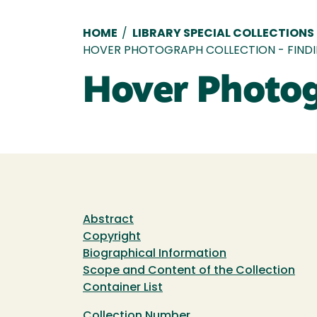
Breadcrumb
HOME
/
LIBRARY SPECIAL COLLECTIONS
HOVER PHOTOGRAPH COLLECTION - FINDI
Hover Photogr
Abstract
Copyright
Biographical Information
Scope and Content of the Collection
Container List
Collection Number