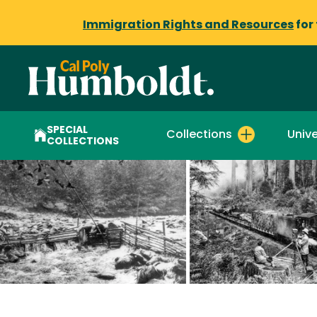
Immigration Rights and Resources
for
SPECIAL
Collections
Unive
COLLECTIONS