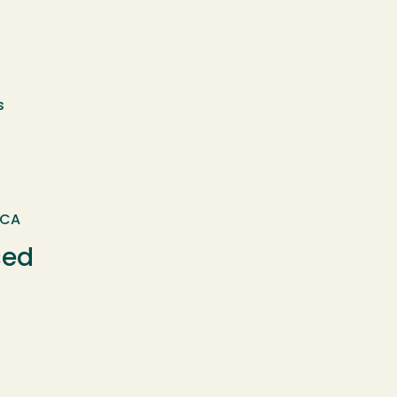
s
 CA
sed