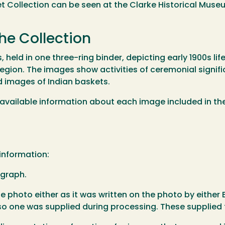
 Collection can be seen at the Clarke Historical Muse
he Collection
held in one three-ring binder, depicting early 1900s lif
egion. The images show activities of ceremonial signific
d images of Indian baskets.
the available information about each image included in th
 information:
ograph.
he photo either as it was written on the photo by either El
so one was supplied during processing. These supplied ti