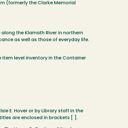
um (formerly the Clarke Memorial
e along the Klamath River in northern
ance as well as those of everyday life.
e item level inventory in the Container
sie E. Hover or by Library staff in the
tles are enclosed in brackets [ ].