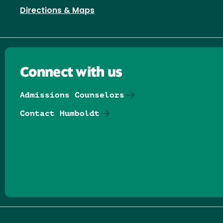
Directions & Maps
Connect with us
Admissions Counselors
Contact Humboldt
Follow us on Facebook
Follow us on Threads
Follow us on Insta
Follow us on Yo
Follow us on
Follow us