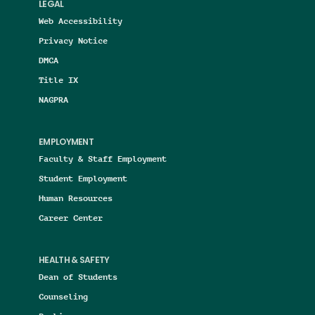
LEGAL
Web Accessibility
Privacy Notice
DMCA
Title IX
NAGPRA
EMPLOYMENT
Faculty & Staff Employment
Student Employment
Human Resources
Career Center
HEALTH & SAFETY
Dean of Students
Counseling