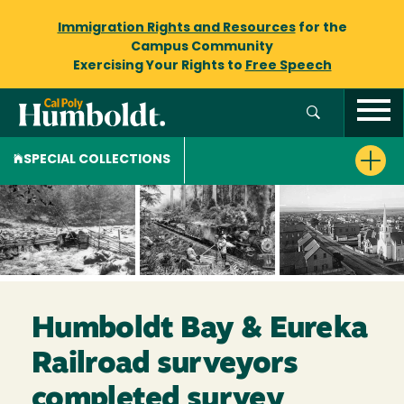
Immigration Rights and Resources
for the
Campus Community
Exercising Your Rights to
Free Speech
SPECIAL COLLECTIONS
Humboldt Bay & Eureka
Railroad surveyors
completed survey