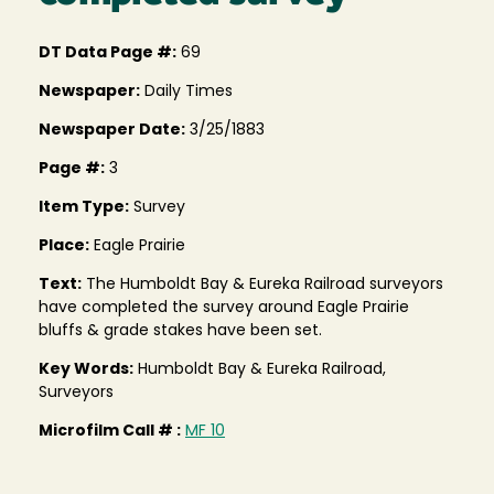
DT Data Page #:
69
Newspaper:
Daily Times
Newspaper Date:
3/25/1883
Page #:
3
Item Type:
Survey
Place:
Eagle Prairie
Text:
The Humboldt Bay & Eureka Railroad surveyors
have completed the survey around Eagle Prairie
bluffs & grade stakes have been set.
Key Words:
Humboldt Bay & Eureka Railroad,
Surveyors
Microfilm Call # :
MF 10