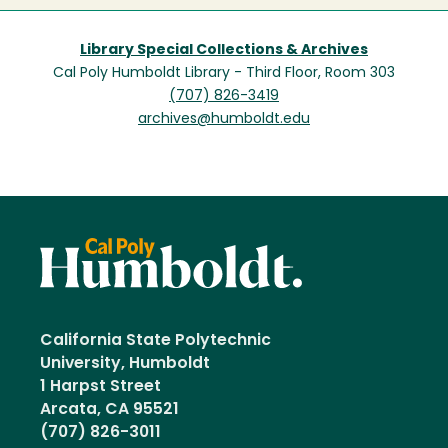
Library Special Collections & Archives
Cal Poly Humboldt Library - Third Floor, Room 303
(707) 826-3419
archives@humboldt.edu
California State Polytechnic
University, Humboldt
1 Harpst Street
Arcata, CA 95521
(707) 826-3011