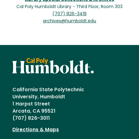
Cal Poly Humboldt Library - Third Floor, Room 303
(707) 826-3419
archives@humboldt.edu
California State Polytechnic
University, Humboldt
1 Harpst Street
Arcata, CA 95521
(707) 826-3011
Directions & Maps