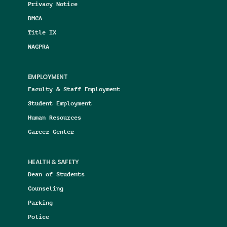
Privacy Notice
DMCA
Title IX
NAGPRA
EMPLOYMENT
Faculty & Staff Employment
Student Employment
Human Resources
Career Center
HEALTH & SAFETY
Dean of Students
Counseling
Parking
Police