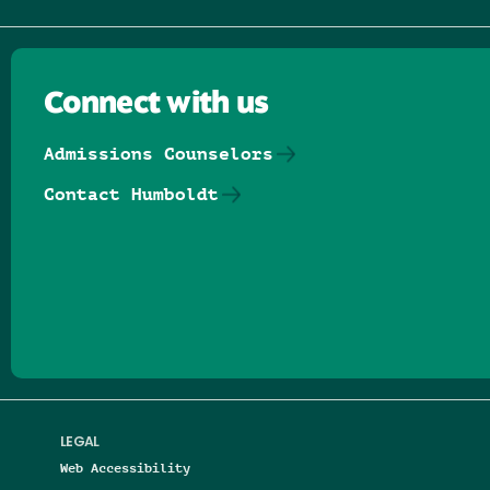
Connect with us
Admissions Counselors
Contact Humboldt
Follow us on Facebook
Follow us on Threads
Follow us on Insta
Follow us on Yo
Follow us on
Follow us
LEGAL
Web Accessibility