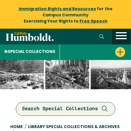
Immigration Rights and Resources
for the
Campus Community
Exercising Your Rights to
Free Speech
SPECIAL COLLECTIONS
Search Special Collections
Breadcrumb
HOME
/
LIBRARY SPECIAL COLLECTIONS & ARCHIVES