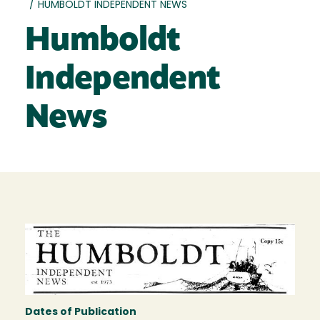
/
HUMBOLDT INDEPENDENT NEWS
Humboldt
Independent
News
Dates of Publication