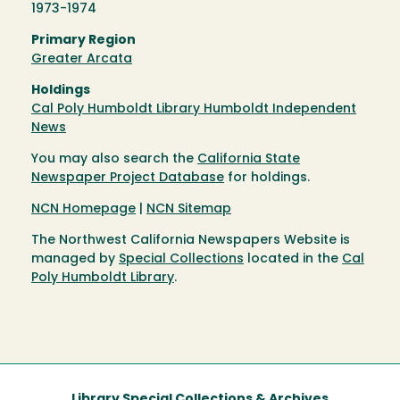
1973-1974
Primary Region
Greater Arcata
Holdings
Cal Poly Humboldt Library Humboldt Independent
News
You may also search the
California State
Newspaper Project Database
for holdings.
NCN Homepage
|
NCN Sitemap
The Northwest California Newspapers Website is
managed by
Special Collections
located in the
Cal
Poly Humboldt Library
.
Library Special Collections & Archives