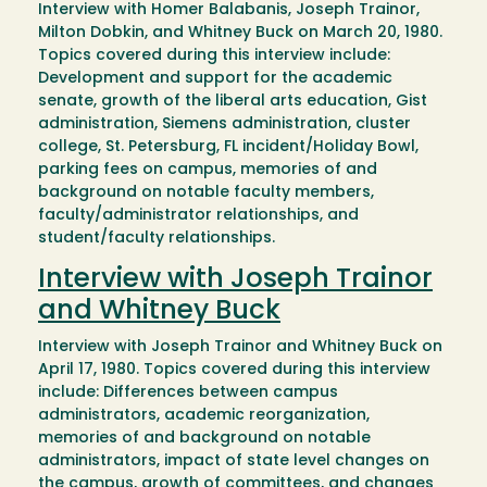
Interview with Homer Balabanis, Joseph Trainor,
Milton Dobkin, and Whitney Buck on March 20, 1980.
Topics covered during this interview include:
Development and support for the academic
senate, growth of the liberal arts education, Gist
administration, Siemens administration, cluster
college, St. Petersburg, FL incident/Holiday Bowl,
parking fees on campus, memories of and
background on notable faculty members,
faculty/administrator relationships, and
student/faculty relationships.
Interview with Joseph Trainor
and Whitney Buck
Interview with Joseph Trainor and Whitney Buck on
April 17, 1980. Topics covered during this interview
include: Differences between campus
administrators, academic reorganization,
memories of and background on notable
administrators, impact of state level changes on
the campus, growth of committees, and changes