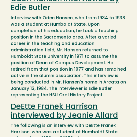
Edie Butler
Interview with Oden Hansen, who from 1934 to 1938
was a student at Humboldt State. Upon
completion of his education, he took a teaching
position in the Sacramento area. After a varied
career in the teaching and education
administration field, Mr. Hansen returned to
Humboldt State University in 1971 to assume the
position of Dean of Campus Development. He
retired from that position in 1977 and has remained
active in the alumni association. This interview is
being conducted in Mr. Hansen’s home in Arcata on
January 13, 1984. The interviewer is Edie Butler
representing the HSU Oral History Project.
DeEtte Franek Harrison
interviewed by Jeanie Allard
The following is an interview with DeEtte Franek
Harrison, who was a student at Humboldt State