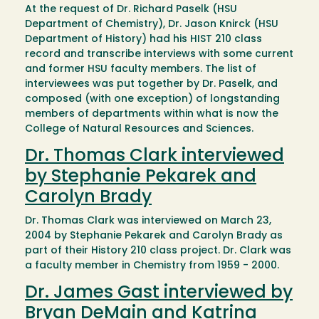
At the request of Dr. Richard Paselk (HSU
Department of Chemistry), Dr. Jason Knirck (HSU
Department of History) had his HIST 210 class
record and transcribe interviews with some current
and former HSU faculty members. The list of
interviewees was put together by Dr. Paselk, and
composed (with one exception) of longstanding
members of departments within what is now the
College of Natural Resources and Sciences.
Dr. Thomas Clark interviewed
by Stephanie Pekarek and
Carolyn Brady
Dr. Thomas Clark was interviewed on March 23,
2004 by Stephanie Pekarek and Carolyn Brady as
part of their History 210 class project. Dr. Clark was
a faculty member in Chemistry from 1959 - 2000.
Dr. James Gast interviewed by
Bryan DeMain and Katrina