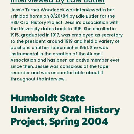
interviewed by Edie Butler
Jessie Turner Woodcock was interviewed in her
Trinidad home on 8/20/84 by Edie Butler for the
HSU Oral History Project. Jessie’s association with
the University dates back to 1915. She enrolled in
1915, graduated in 1917, was employed as secretary
to the president around 1919 and held a variety of
positions until her retirement in 1951. She was
instrumental in the creation of the Alumni
Association and has been an active member ever
since then. Jessie was conscious of the tape
recorder and was uncomfortable about it
throughout the interview.
Humboldt State
University Oral History
Project, Spring 2004