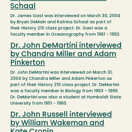
Schaal
Dr. James Gast was interviewed on March 30, 2004
by Bryan DeMain and Katrina Schaal as part of
their History 210 class project. Dr. Gast was a
faculty member in Oceanography from 1961 - 1992.
Dr. John DeMartini interviewed
by Chandra Miller and Adam
Pinkerton
Dr. John DeMartini was interviewed on March 31,
2004 by Chandra Miller and Adam Pinkerton as
part of their History 210 class project. Dr. DeMartini
was a faculty member in Biology from 1963 - 1999.
Dr. DeMartini was also a student at Humboldt State
University from 1951 - 1960.
Dr. John Russell interviewed
by William Wakeman and