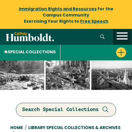
Immigration Rights and Resources
for the
Campus Community
Exercising Your Rights to
Free Speech
SPECIAL COLLECTIONS
Search Special Collections
Breadcrumb
HOME
/
LIBRARY SPECIAL COLLECTIONS & ARCHIVES