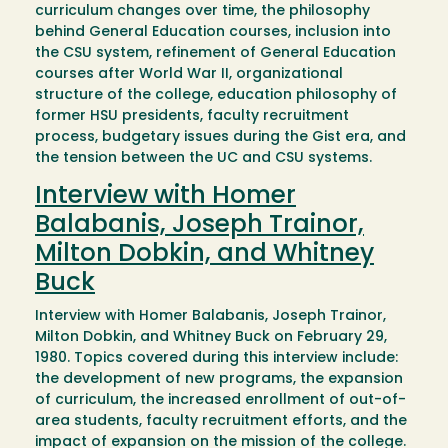
curriculum changes over time, the philosophy
behind General Education courses, inclusion into
the CSU system, refinement of General Education
courses after World War II, organizational
structure of the college, education philosophy of
former HSU presidents, faculty recruitment
process, budgetary issues during the Gist era, and
the tension between the UC and CSU systems.
Interview with Homer
Balabanis, Joseph Trainor,
Milton Dobkin, and Whitney
Buck
Interview with Homer Balabanis, Joseph Trainor,
Milton Dobkin, and Whitney Buck on February 29,
1980. Topics covered during this interview include:
the development of new programs, the expansion
of curriculum, the increased enrollment of out-of-
area students, faculty recruitment efforts, and the
impact of expansion on the mission of the college.