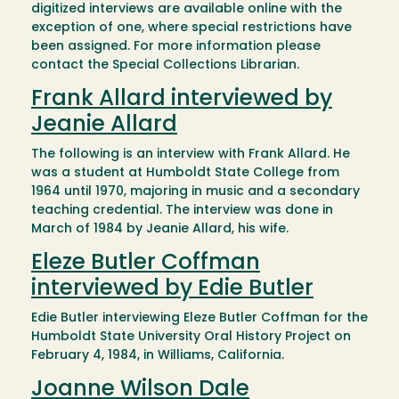
digitized interviews are available online with the
exception of one, where special restrictions have
been assigned. For more information please
contact the Special Collections Librarian.
Frank Allard interviewed by
Jeanie Allard
The following is an interview with Frank Allard. He
was a student at Humboldt State College from
1964 until 1970, majoring in music and a secondary
teaching credential. The interview was done in
March of 1984 by Jeanie Allard, his wife.
Eleze Butler Coffman
interviewed by Edie Butler
Edie Butler interviewing Eleze Butler Coffman for the
Humboldt State University Oral History Project on
February 4, 1984, in Williams, California.
Joanne Wilson Dale