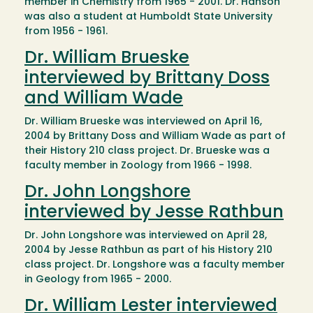
member in Chemistry from 1965 - 2001. Dr. Hanson
was also a student at Humboldt State University
from 1956 - 1961.
Dr. William Brueske
interviewed by Brittany Doss
and William Wade
Dr. William Brueske was interviewed on April 16,
2004 by Brittany Doss and William Wade as part of
their History 210 class project. Dr. Brueske was a
faculty member in Zoology from 1966 - 1998.
Dr. John Longshore
interviewed by Jesse Rathbun
Dr. John Longshore was interviewed on April 28,
2004 by Jesse Rathbun as part of his History 210
class project. Dr. Longshore was a faculty member
in Geology from 1965 - 2000.
Dr. William Lester interviewed