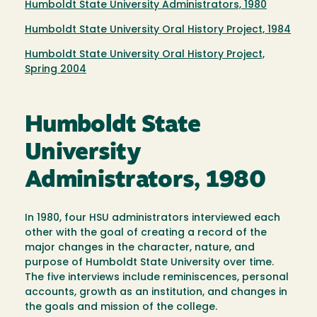
Humboldt State University Administrators, 1980
Humboldt State University Oral History Project, 1984
Humboldt State University Oral History Project,
Spring 2004
Humboldt State
University
Administrators, 1980
In 1980, four HSU administrators interviewed each
other with the goal of creating a record of the
major changes in the character, nature, and
purpose of Humboldt State University over time.
The five interviews include reminiscences, personal
accounts, growth as an institution, and changes in
the goals and mission of the college.