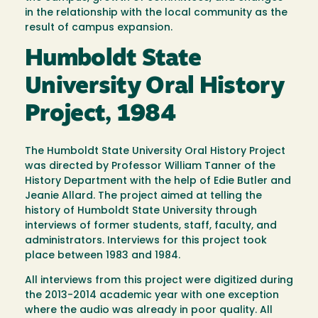
in the relationship with the local community as the
result of campus expansion.
Humboldt State
University Oral History
Project, 1984
The Humboldt State University Oral History Project
was directed by Professor William Tanner of the
History Department with the help of Edie Butler and
Jeanie Allard. The project aimed at telling the
history of Humboldt State University through
interviews of former students, staff, faculty, and
administrators. Interviews for this project took
place between 1983 and 1984.
All interviews from this project were digitized during
the 2013-2014 academic year with one exception
where the audio was already in poor quality. All