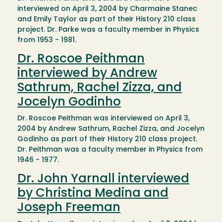
interviewed on April 3, 2004 by Charmaine Stanec
and Emily Taylor as part of their History 210 class
project. Dr. Parke was a faculty member in Physics
from 1953 - 1981.
Dr. Roscoe Peithman
interviewed by Andrew
Sathrum, Rachel Zizza, and
Jocelyn Godinho
Dr. Roscoe Peithman was interviewed on April 3,
2004 by Andrew Sathrum, Rachel Zizza, and Jocelyn
Godinho as part of their History 210 class project.
Dr. Peithman was a faculty member in Physics from
1946 - 1977.
Dr. John Yarnall interviewed
by Christina Medina and
Joseph Freeman