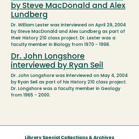
by Steve MacDonald and Alex
Lundberg
Dr. William Lester was interviewed on April 29, 2004
by Steve MacDonald and Alex Lundberg as part of
their History 210 class project. Dr. Lester was a
faculty member in Biology from 1970 - 1998.
Dr. John Longshore
interviewed by Ryan Seil
Dr. John Longshore was interviewed on May 4, 2004
by Ryan Seil as part of his History 210 class project.
Dr. Longshore was a faculty member in Geology
from 1965 - 2000.
Library Special Collections & Archives