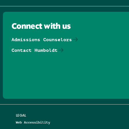
Connect with us
Admissions Counselors
Contact Humboldt
Follow us on Facebook
Follow us on Threads
Follow us on Insta
Follow us on Yo
Follow us on
Follow us
LEGAL
Web Accessibility