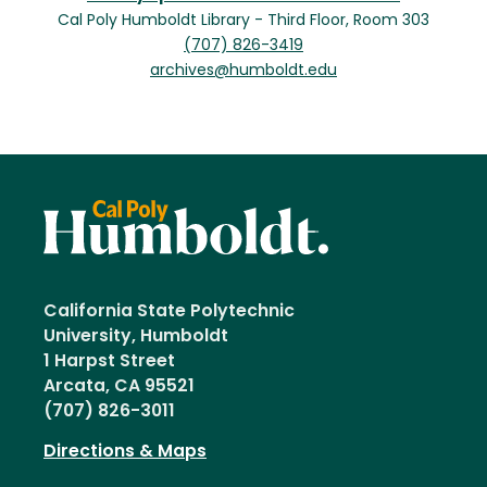
Cal Poly Humboldt Library - Third Floor, Room 303
(707) 826-3419
archives@humboldt.edu
California State Polytechnic
University, Humboldt
1 Harpst Street
Arcata, CA 95521
(707) 826-3011
Directions & Maps