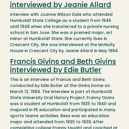
interviewed by Jeanie Allard
Interview with Joanne Wilson Dale who attended
Humboldt State College as a student from 1946
until 1948 when she transferred to a private nursing
school in San Jose. She was a premed major, art
minor at Humboldt State. She currently lives in
Crescent City. She was interviewed at the McNulty
House in Crescent City by Jeanie Allard in May 1984.
Francis Givins and Beth Givins
interviewed by Edie Butler
This is an interview of Francis and Beth Givins
conducted by Edie Butler at the Givins home on
March 12, 1984. The interview is part of Humboldt
State University Oral History Project. Franny Givins
was a student at Humboldt from 1935 to 1940 and
majored in PE education and participated in many
sports teams activities. Bess was an education
major and attended from 1935 to 1939. After
completing college Franny taught and coached at