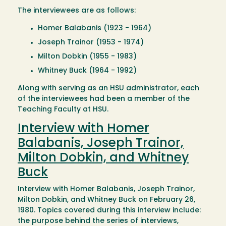
The interviewees are as follows:
Homer Balabanis (1923 - 1964)
Joseph Trainor (1953 - 1974)
Milton Dobkin (1955 - 1983)
Whitney Buck (1964 - 1992)
Along with serving as an HSU administrator, each
of the interviewees had been a member of the
Teaching Faculty at HSU.
Interview with Homer
Balabanis, Joseph Trainor,
Milton Dobkin, and Whitney
Buck
Interview with Homer Balabanis, Joseph Trainor,
Milton Dobkin, and Whitney Buck on February 26,
1980. Topics covered during this interview include:
the purpose behind the series of interviews,