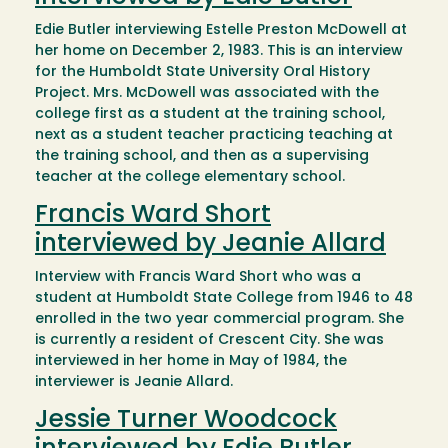
Edie Butler interviewing Estelle Preston McDowell at
her home on December 2, 1983. This is an interview
for the Humboldt State University Oral History
Project. Mrs. McDowell was associated with the
college first as a student at the training school,
next as a student teacher practicing teaching at
the training school, and then as a supervising
teacher at the college elementary school.
Francis Ward Short
interviewed by Jeanie Allard
Interview with Francis Ward Short who was a
student at Humboldt State College from 1946 to 48
enrolled in the two year commercial program. She
is currently a resident of Crescent City. She was
interviewed in her home in May of 1984, the
interviewer is Jeanie Allard.
Jessie Turner Woodcock