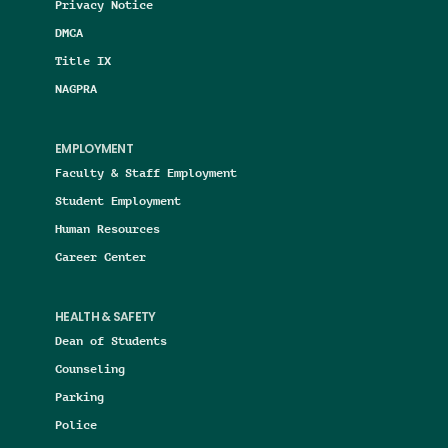
Privacy Notice
DMCA
Title IX
NAGPRA
EMPLOYMENT
Faculty & Staff Employment
Student Employment
Human Resources
Career Center
HEALTH & SAFETY
Dean of Students
Counseling
Parking
Police