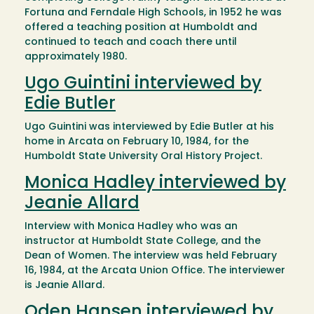
Fortuna and Ferndale High Schools, in 1952 he was
offered a teaching position at Humboldt and
continued to teach and coach there until
approximately 1980.
Ugo Guintini interviewed by
Edie Butler
Ugo Guintini was interviewed by Edie Butler at his
home in Arcata on February 10, 1984, for the
Humboldt State University Oral History Project.
Monica Hadley interviewed by
Jeanie Allard
Interview with Monica Hadley who was an
instructor at Humboldt State College, and the
Dean of Women. The interview was held February
16, 1984, at the Arcata Union Office. The interviewer
is Jeanie Allard.
Oden Hansen interviewed by