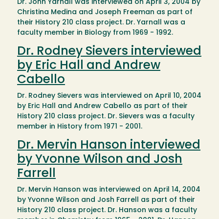
Dr. John Yarnall was interviewed on April 3, 2004 by
Christina Medina and Joseph Freeman as part of
their History 210 class project. Dr. Yarnall was a
faculty member in Biology from 1969 - 1992.
Dr. Rodney Sievers interviewed
by Eric Hall and Andrew
Cabello
Dr. Rodney Sievers was interviewed on April 10, 2004
by Eric Hall and Andrew Cabello as part of their
History 210 class project. Dr. Sievers was a faculty
member in History from 1971 - 2001.
Dr. Mervin Hanson interviewed
by Yvonne Wilson and Josh
Farrell
Dr. Mervin Hanson was interviewed on April 14, 2004
by Yvonne Wilson and Josh Farrell as part of their
History 210 class project. Dr. Hanson was a faculty