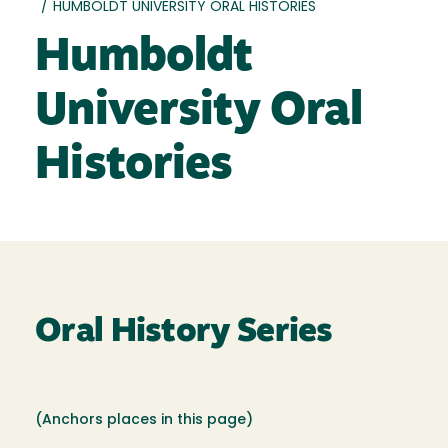
/
HUMBOLDT UNIVERSITY ORAL HISTORIES
Humboldt
University Oral
Histories
Oral History Series
(Anchors places in this page)