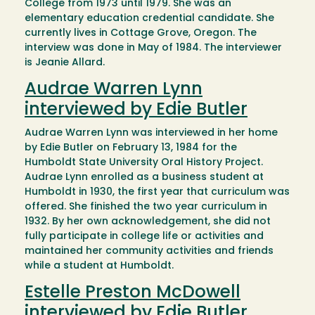
College from 1973 until 1979. She was an
elementary education credential candidate. She
currently lives in Cottage Grove, Oregon. The
interview was done in May of 1984. The interviewer
is Jeanie Allard.
Audrae Warren Lynn
interviewed by Edie Butler
Audrae Warren Lynn was interviewed in her home
by Edie Butler on February 13, 1984 for the
Humboldt State University Oral History Project.
Audrae Lynn enrolled as a business student at
Humboldt in 1930, the first year that curriculum was
offered. She finished the two year curriculum in
1932. By her own acknowledgement, she did not
fully participate in college life or activities and
maintained her community activities and friends
while a student at Humboldt.
Estelle Preston McDowell
interviewed by Edie Butler