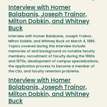
Interview with Homer
Balabanis, Joseph Trainor,
Milton Dobkin, and Whitney
Buck
Interview with Homer Balabanis, Joseph Trainor,
Milton Dobkin, and Whitney Buck on March 4, 1980.
Topics covered during this interview include:
memories of and background on notable faculty
members, recruitment of faculty during the 1960s
and 1970s, development of campus specializations,
the application process to become a member of
the CSU, and faculty retention problems.
Interview with Homer
Balabanis, Joseph Trainor,
Milton Dobkin, and Whitney
Buck