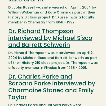
Kate Cronin
Dr. John Russell was interviewed on April 1, 2004 by
William Wakeman and Kate Cronin as part of their
History 210 class project. Dr. Russell was a faculty
member in Chemistry from 1956 - 1992.
Dr. Richard Thompson
interviewed by Michael Sisco
and Barrett Schwerin
Dr. Richard Thompson was interviewed on April 2,
2004 by Michael Sisco and Barrett Schwerin as part
of their History 210 class project. Dr. Thompson was
a faculty member in Physics from 1968 - 2001.
Dr. Charles Parke and
Barbara Parke interviewed by
Charmaine Stanec and Emily
Taylor
Dr. Charles Parke and Barbara Parke were