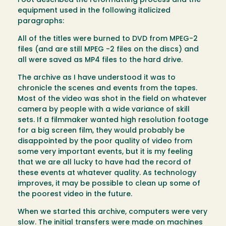
Foot described the reformatting process and the
equipment used in the following italicized
paragraphs:
All of the titles were burned to DVD from MPEG-2
files (and are still MPEG -2 files on the discs) and
all were saved as MP4 files to the hard drive.
The archive as I have understood it was to
chronicle the scenes and events from the tapes.
Most of the video was shot in the field on whatever
camera by people with a wide variance of skill
sets. If a filmmaker wanted high resolution footage
for a big screen film, they would probably be
disappointed by the poor quality of video from
some very important events, but it is my feeling
that we are all lucky to have had the record of
these events at whatever quality. As technology
improves, it may be possible to clean up some of
the poorest video in the future.
When we started this archive, computers were very
slow. The initial transfers were made on machines