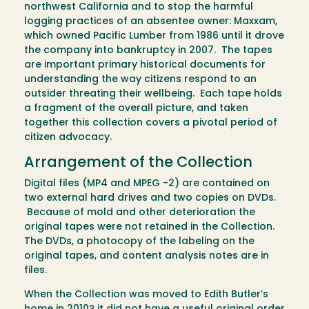
northwest California and to stop the harmful
logging practices of an absentee owner: Maxxam,
which owned Pacific Lumber from 1986 until it drove
the company into bankruptcy in 2007. The tapes
are important primary historical documents for
understanding the way citizens respond to an
outsider threating their wellbeing. Each tape holds
a fragment of the overall picture, and taken
together this collection covers a pivotal period of
citizen advocacy.
Arrangement of the Collection
Digital files (MP4 and MPEG -2) are contained on
two external hard drives and two copies on DVDs.
Because of mold and other deterioration the
original tapes were not retained in the Collection.
The DVDs, a photocopy of the labeling on the
original tapes, and content analysis notes are in
files.
When the Collection was moved to Edith Butler’s