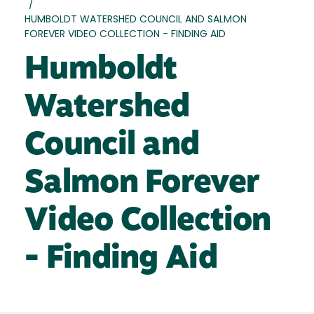
/
HUMBOLDT WATERSHED COUNCIL AND SALMON
FOREVER VIDEO COLLECTION - FINDING AID
Humboldt
Watershed
Council and
Salmon Forever
Video Collection
- Finding Aid