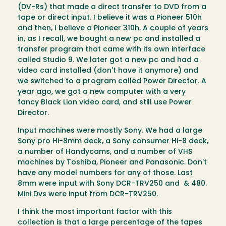
(DV-Rs) that made a direct transfer to DVD from a
tape or direct input. I believe it was a Pioneer 510h
and then, I believe a Pioneer 310h. A couple of years
in, as I recall, we bought a new pc and installed a
transfer program that came with its own interface
called Studio 9. We later got a new pc and had a
video card installed (don't have it anymore) and
we switched to a program called Power Director. A
year ago, we got a new computer with a very
fancy Black Lion video card, and still use Power
Director.
Input machines were mostly Sony. We had a large
Sony pro Hi-8mm deck, a Sony consumer Hi-8 deck,
a number of Handycams, and a number of VHS
machines by Toshiba, Pioneer and Panasonic. Don't
have any model numbers for any of those. Last
8mm were input with Sony DCR-TRV250 and & 480.
Mini Dvs were input from DCR-TRV250.
I think the most important factor with this
collection is that a large percentage of the tapes