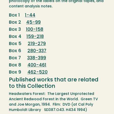
photocopy of the labels on the original tapes, and
content analysis notes.
Box 1
1-44
Box 2
45-99
Box 3
100-158
Box 4
159-218
Box 5
219-279
Box 6
280-337
Box 7
338-399
Box 8
400-461
Box 9
462-520
Published works that are related
to this Collection
Headwaters Forest: The Largest Unprotected
Ancient Redwood Forest in the World. Green TV
and Joe Morgan, 1994. Film: DVD (at Cal Poly
Humboldt Library SD387.O43. H434 1994)