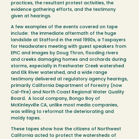
practices, the resultant protest activities, the
evidence gathering efforts, and the testimony
given at hearings.
A few examples of the events covered on tape
include: the immediate aftermath of the huge
landslide at Stafford in the mid 1990s, a Taxpayers
for Headwaters meeting with guest speakers from
EPIC and images by Doug Thron, flooding rivers
and creeks damaging homes and orchards during
storms, especially in Freshwater Creek watershed
and Elk River watershed, and a wide range
testimony delivered at regulatory agency hearings,
primarily California Department of Forestry (now
Cal-Fire) and North Coast Regional Water Quality
Board. A local company, Bongo Boy of
McKinleyville CA, unlike most media companies,
was willing to reformat the deteriorating and
moldy tapes.
These tapes show how the citizens of Northwest
California acted to protect the watersheds of