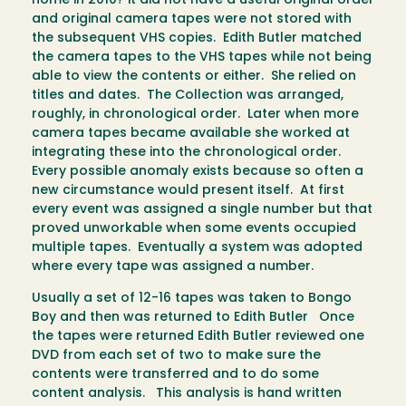
home in 2010? it did not have a useful original order
and original camera tapes were not stored with
the subsequent VHS copies. Edith Butler matched
the camera tapes to the VHS tapes while not being
able to view the contents or either. She relied on
titles and dates. The Collection was arranged,
roughly, in chronological order. Later when more
camera tapes became available she worked at
integrating these into the chronological order.
Every possible anomaly exists because so often a
new circumstance would present itself. At first
every event was assigned a single number but that
proved unworkable when some events occupied
multiple tapes. Eventually a system was adopted
where every tape was assigned a number.
Usually a set of 12-16 tapes was taken to Bongo
Boy and then was returned to Edith Butler Once
the tapes were returned Edith Butler reviewed one
DVD from each set of two to make sure the
contents were transferred and to do some
content analysis. This analysis is hand written