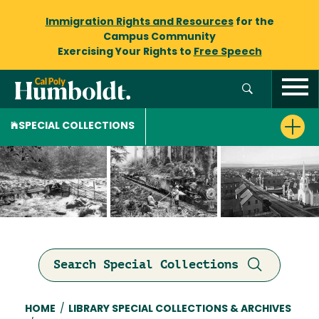
Immigration Rights and Resources
for the
Campus Community
Exercising Your Rights to
Free Speech
SPECIAL COLLECTIONS
Search Special Collections
Breadcrumb
HOME
/
LIBRARY SPECIAL COLLECTIONS & ARCHIVES