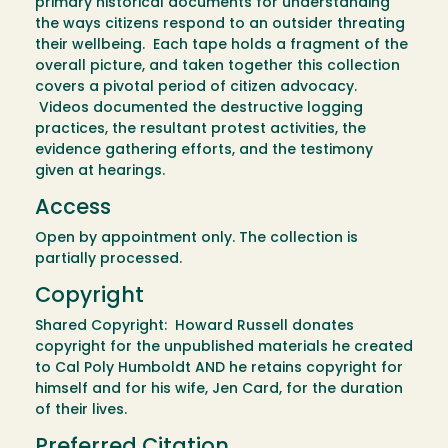
primary historical documents for understanding
the ways citizens respond to an outsider threating
their wellbeing. Each tape holds a fragment of the
overall picture, and taken together this collection
covers a pivotal period of citizen advocacy.
Videos documented the destructive logging
practices, the resultant protest activities, the
evidence gathering efforts, and the testimony
given at hearings.
Access
Open by appointment only. The collection is
partially processed.
Copyright
Shared Copyright: Howard Russell donates
copyright for the unpublished materials he created
to Cal Poly Humboldt AND he retains copyright for
himself and for his wife, Jen Card, for the duration
of their lives.
Preferred Citation