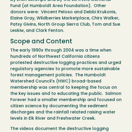
Fund (at Humboldt Area Foundation). Other
donors were: Vincent Peloso and Debbi Krukonis,
Elaine Gray, Wildberries Marketplace, Chirs Walker,
Patsy Givins, North Group Sierra Club, Tom and Sue
Leskiw, and Clark Fenton.
Scope and Content
The early 1990s through 2004 was a time when
hundreds of Northwest California citizens
protested destructive logging practices and urged
regulatory agencies to promote more sustainable
forest management policies. The Humboldt
Watershed Council’s (HWC) broad-based
membership was central to keeping the focus on
the key issues and to educating the public. Salmon
Forever had a smaller membership and focused on
citizen science by documenting the sediment
discharges and the rainfall related raising water
levels in Elk River and Freshwater Creek.
The videos document the destructive logging