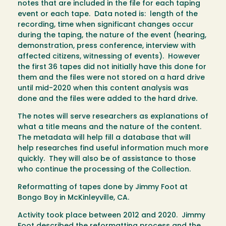
notes that are included in the file for each taping
event or each tape. Data noted is: length of the
recording, time when significant changes occur
during the taping, the nature of the event (hearing,
demonstration, press conference, interview with
affected citizens, witnessing of events). However
the first 36 tapes did not initially have this done for
them and the files were not stored on a hard drive
until mid-2020 when this content analysis was
done and the files were added to the hard drive.
The notes will serve researchers as explanations of
what a title means and the nature of the content.
The metadata will help fill a database that will
help researches find useful information much more
quickly. They will also be of assistance to those
who continue the processing of the Collection.
Reformatting of tapes done by Jimmy Foot at
Bongo Boy in McKinleyville, CA.
Activity took place between 2012 and 2020. Jimmy