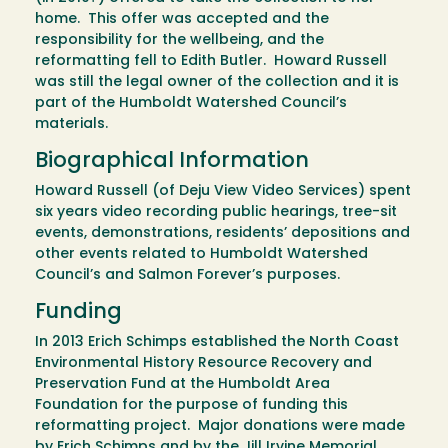
home. This offer was accepted and the
responsibility for the wellbeing, and the
reformatting fell to Edith Butler. Howard Russell
was still the legal owner of the collection and it is
part of the Humboldt Watershed Council’s
materials.
Biographical Information
Howard Russell (of Deju View Video Services) spent
six years video recording public hearings, tree-sit
events, demonstrations, residents’ depositions and
other events related to Humboldt Watershed
Council’s and Salmon Forever’s purposes.
Funding
In 2013 Erich Schimps established the North Coast
Environmental History Resource Recovery and
Preservation Fund at the Humboldt Area
Foundation for the purpose of funding this
reformatting project. Major donations were made
by Erich Schimps and by the Jill Irvine Memorial