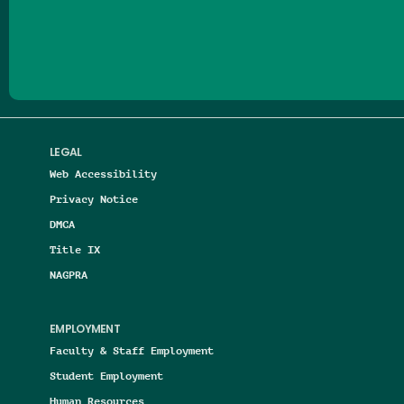
Follow us on Facebook
Follow us on Threads
Follow us on Insta
Follow us on Yo
Follow us on
Follow us
LEGAL
Web Accessibility
Privacy Notice
DMCA
Title IX
NAGPRA
EMPLOYMENT
Faculty & Staff Employment
Student Employment
Human Resources