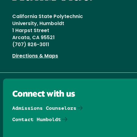
California State Polytechnic
University, Humboldt
1 Harpst Street
Arcata, CA 95521
(707) 826-3011
Directions & Maps
Connect with us
Admissions Counselors
Contact Humboldt