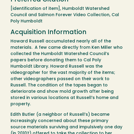
[identification of item], Humboldt Watershed
Council and Salmon Forever Video Collection, Cal
Poly Humboldt
Acquisition Information
Howard Russell accumulated nearly all of the
materials. A few came directly from Ken Miller who
collected the Humboldt Watershed Council’s
papers before donating them to Cal Poly
Humboldt Library. Howard Russell was the
videographer for the vast majority of the items;
other videographers passed on their work to
Russell. The condition of the tapes began to
deteriorate and show mold growth after being
stored in various locations at Russell’s home and
property.
Edith Butler (a neighbor of Russell’s) became
increasingly concerned about these primary
source materials surviving and impulsively one day
(in 2010?) offered to take the collection to her