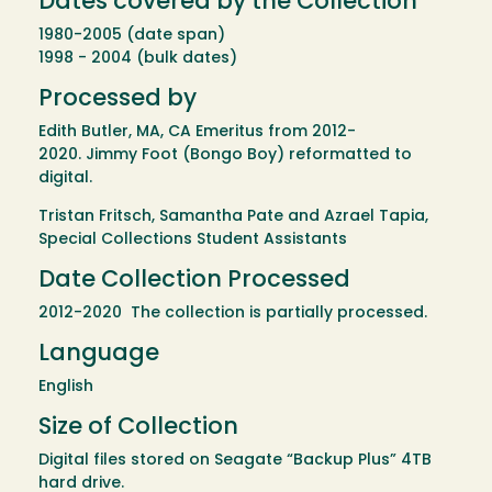
Dates covered by the Collection
1980-2005 (date span)
1998 - 2004 (bulk dates)
Processed by
Edith Butler, MA, CA Emeritus from 2012-
2020. Jimmy Foot (Bongo Boy) reformatted to
digital.
Tristan Fritsch, Samantha Pate and Azrael Tapia,
Special Collections Student Assistants
Date Collection Processed
2012-2020 The collection is partially processed.
Language
English
Size of Collection
Digital files stored on Seagate “Backup Plus” 4TB
hard drive.