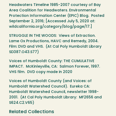
Headwaters Timeline 1985-2007 courtesy of Bay
Area Coalition for Headwaters. Environmental
Protection Information Center (EPIC) Blog. Posted
September 2, 2016; [Accessed July 5, 2020 at:
wildcalifornia.org/category/blog/page/17.]
STRUGGLE IN THE WOODS: Views of Extraction.
Lame Ox Productions, HAVC and Remedy, 2004.
Film: DVD and VHS. (At Cal Poly Humboldt Library
SD387.O43.S77)
Voices of Humboldt County: THE CUMULATIVE
IMPACT. McKinleyville, CA: Salmon Forever, 1997.
VHS film. DVD copy made in 2020
Voices of Humboldt County (and Voices: of
Humboldt Watershed Council). Eureka CA:
Humboldt Watershed Council, newsletter 1998-
2001. (At Cal Poly Humboldt Library: MF2656 and
S624.C2.V65)
Related Collections