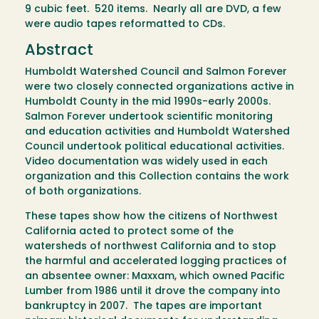
9 cubic feet. 520 items. Nearly all are DVD, a few
were audio tapes reformatted to CDs.
Abstract
Humboldt Watershed Council and Salmon Forever
were two closely connected organizations active in
Humboldt County in the mid 1990s-early 2000s.
Salmon Forever undertook scientific monitoring
and education activities and Humboldt Watershed
Council undertook political educational activities.
Video documentation was widely used in each
organization and this Collection contains the work
of both organizations.
These tapes show how the citizens of Northwest
California acted to protect some of the
watersheds of northwest California and to stop
the harmful and accelerated logging practices of
an absentee owner: Maxxam, which owned Pacific
Lumber from 1986 until it drove the company into
bankruptcy in 2007. The tapes are important