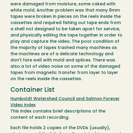
were damaged from moisture, some caked with
white mold. Another problem was that many 8mm
tapes were broken in pieces on the reels inside the
cassettes and required fishing out tape ends from
a shell not designed to be taken apart for service,
and physically editing the tape together in order to
play and capture the video. The poor condition of
the majority of tapes trashed many machines as
the machines are of a delicate technology and
don't fare well with mold and splices. There was
also a lot of video noise on some of the damaged
tapes from magnetic transfer from layer to layer
on the reels inside the cassettes.
Container List
Humboldt Watershed Council and Salmon Forever
Video Index
This index contains brief descriptions of the
content of each recording.
Each file holds 2 copies of the DVDs (usually),