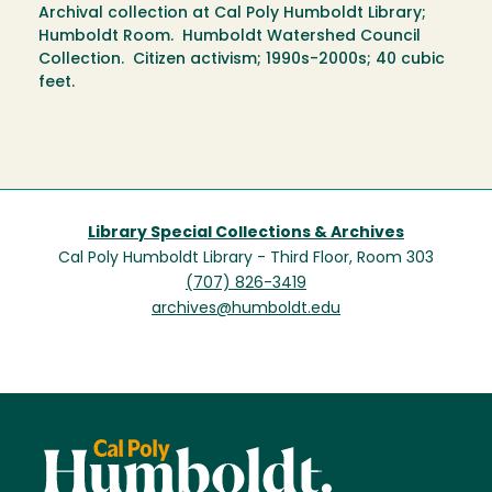
Archival collection at Cal Poly Humboldt Library;
Humboldt Room. Humboldt Watershed Council
Collection. Citizen activism; 1990s-2000s; 40 cubic
feet.
Library Special Collections & Archives
Cal Poly Humboldt Library - Third Floor, Room 303
(707) 826-3419
archives@humboldt.edu