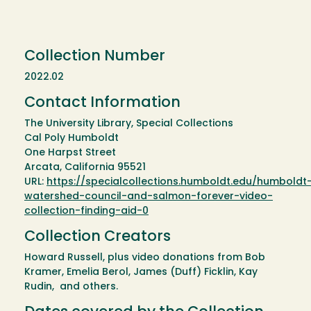
Collection Number
2022.02
Contact Information
The University Library, Special Collections
Cal Poly Humboldt
One Harpst Street
Arcata, California 95521
URL:
https://specialcollections.humboldt.edu/humboldt
watershed-council-and-salmon-forever-video-
collection-finding-aid-0
Collection Creators
Howard Russell, plus video donations from Bob
Kramer, Emelia Berol, James (Duff) Ficklin, Kay
Rudin, and others.