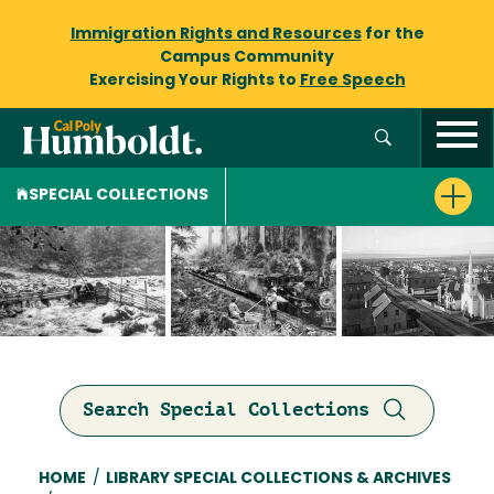
Immigration Rights and Resources
for the
Campus Community
Exercising Your Rights to
Free Speech
SPECIAL COLLECTIONS
Search Special Collections
Breadcrumb
HOME
/
LIBRARY SPECIAL COLLECTIONS & ARCHIVES