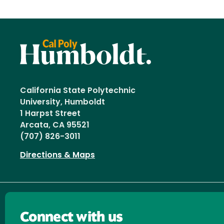
California State Polytechnic
University, Humboldt
1 Harpst Street
Arcata, CA 95521
(707) 826-3011
Directions & Maps
Connect with us