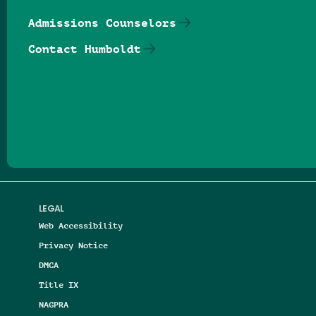
Admissions Counselors
Contact Humboldt
Follow us on Facebook
Follow us on Threads
Follow us on Insta
Follow us on Yo
Follow us on
Follow us
LEGAL
Web Accessibility
Privacy Notice
DMCA
Title IX
NAGPRA