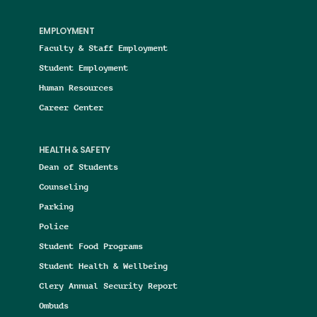
EMPLOYMENT
Faculty & Staff Employment
Student Employment
Human Resources
Career Center
HEALTH & SAFETY
Dean of Students
Counseling
Parking
Police
Student Food Programs
Student Health & Wellbeing
Clery Annual Security Report
Ombuds