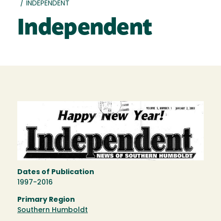
/
INDEPENDENT
Independent
Dates of Publication
1997-2016
Primary Region
Southern Humboldt