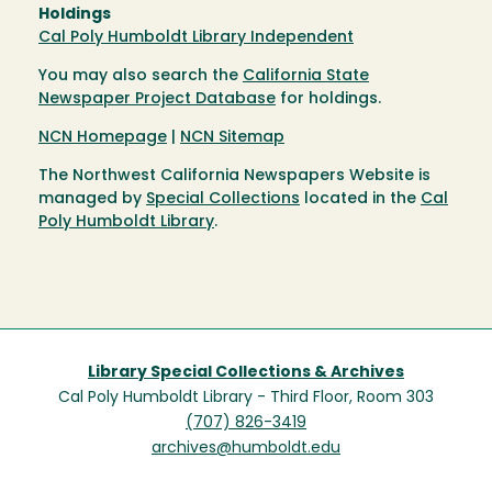
Holdings
Cal Poly Humboldt Library Independent
You may also search the
California State
Newspaper Project Database
for holdings.
NCN Homepage
|
NCN Sitemap
The Northwest California Newspapers Website is
managed by
Special Collections
located in the
Cal
Poly Humboldt Library
.
Library Special Collections & Archives
Cal Poly Humboldt Library - Third Floor, Room 303
(707) 826-3419
archives@humboldt.edu