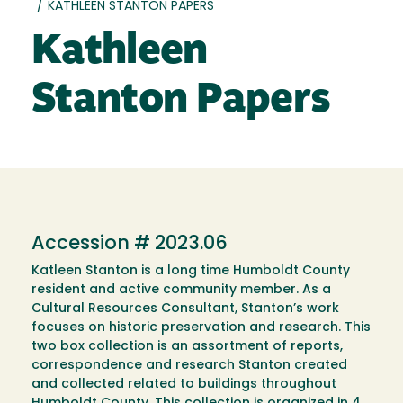
/
KATHLEEN STANTON PAPERS
Kathleen
Stanton Papers
Accession # 2023.06
Katleen Stanton is a long time Humboldt County
resident and active community member. As a
Cultural Resources Consultant, Stanton’s work
focuses on historic preservation and research. This
two box collection is an assortment of reports,
correspondence and research Stanton created
and collected related to buildings throughout