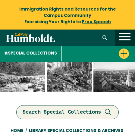
Immigration Rights and Resources
for the
Campus Community
Exercising Your Rights to
Free Speech
SPECIAL COLLECTIONS
Search Special Collections
Breadcrumb
HOME
/
LIBRARY SPECIAL COLLECTIONS & ARCHIVES