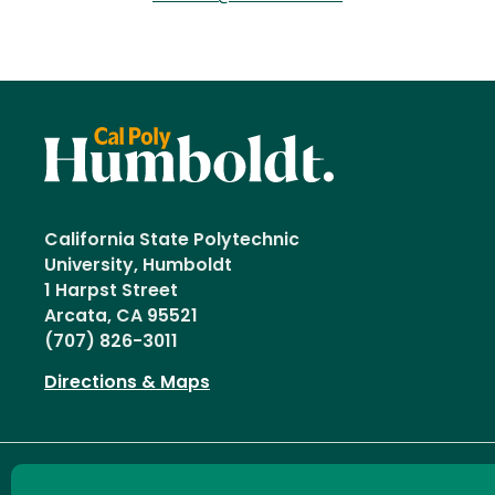
California State Polytechnic
University, Humboldt
1 Harpst Street
Arcata, CA 95521
(707) 826-3011
Directions & Maps