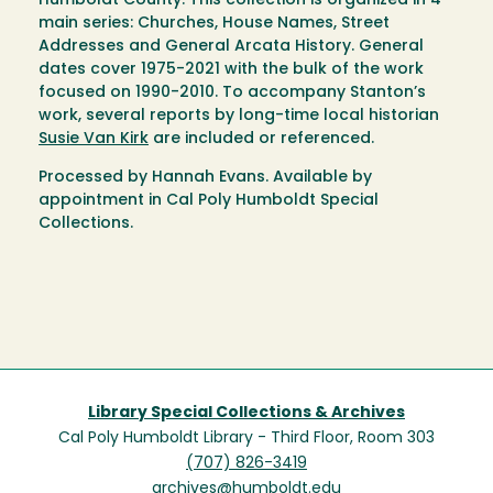
Humboldt County. This collection is organized in 4
main series: Churches, House Names, Street
Addresses and General Arcata History. General
dates cover 1975-2021 with the bulk of the work
focused on 1990-2010. To accompany Stanton’s
work, several reports by long-time local historian
Susie Van Kirk
are included or referenced.
Processed by Hannah Evans. Available by
appointment in Cal Poly Humboldt Special
Collections.
Library Special Collections & Archives
Cal Poly Humboldt Library - Third Floor, Room 303
(707) 826-3419
archives@humboldt.edu