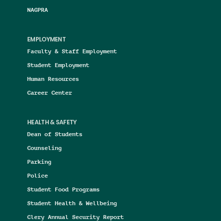
NAGPRA
EMPLOYMENT
Faculty & Staff Employment
Student Employment
Human Resources
Career Center
HEALTH & SAFETY
Dean of Students
Counseling
Parking
Police
Student Food Programs
Student Health & Wellbeing
Clery Annual Security Report