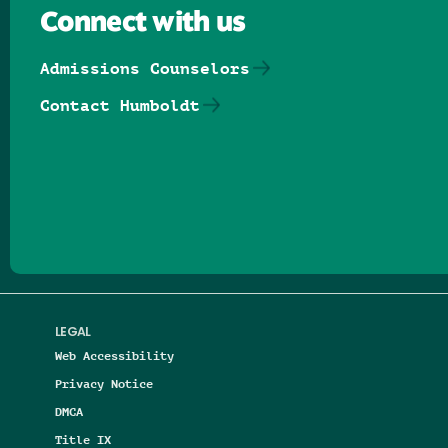
Connect with us
Admissions Counselors
Contact Humboldt
Follow us on Facebook
Follow us on Threads
Follow us on Insta
Follow us on Yo
Follow us on
Follow us
LEGAL
Web Accessibility
Privacy Notice
DMCA
Title IX