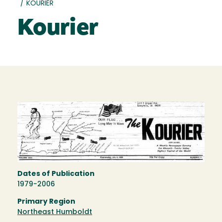
/
KOURIER
Kourier
Dates of Publication
1979-2006
Primary Region
Northeast Humboldt