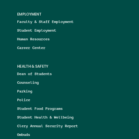
EMPLOYMENT
Faculty & Staff Employment
Student Employment
Human Resources
Career Center
HEALTH & SAFETY
Dean of Students
Counseling
Parking
Police
Student Food Programs
Student Health & Wellbeing
Clery Annual Security Report
Ombuds