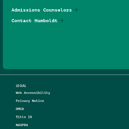
Admissions Counselors
Contact Humboldt
Follow us on Facebook
Follow us on Threads
Follow us on Insta
Follow us on Yo
Follow us on
Follow us
LEGAL
Web Accessibility
Privacy Notice
DMCA
Title IX
NAGPRA