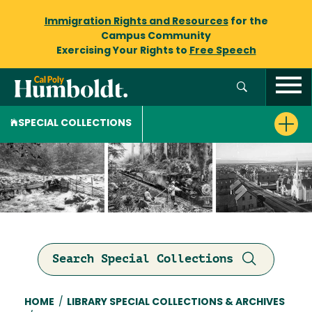
Immigration Rights and Resources
for the
Campus Community
Exercising Your Rights to
Free Speech
SPECIAL COLLECTIONS
Search Special Collections
Breadcrumb
HOME
/
LIBRARY SPECIAL COLLECTIONS & ARCHIVES