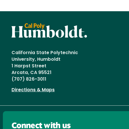
California State Polytechnic
University, Humboldt
1 Harpst Street
Arcata, CA 95521
(707) 826-3011
Directions & Maps
Connect with us