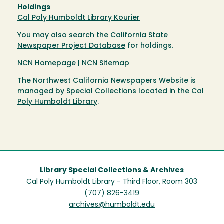
Holdings
Cal Poly Humboldt Library Kourier
You may also search the
California State
Newspaper Project Database
for holdings.
NCN Homepage
|
NCN Sitemap
The Northwest California Newspapers Website is
managed by
Special Collections
located in the
Cal
Poly Humboldt Library
.
Library Special Collections & Archives
Cal Poly Humboldt Library - Third Floor, Room 303
(707) 826-3419
archives@humboldt.edu