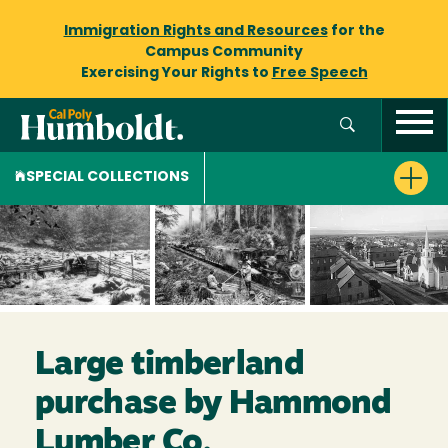
Immigration Rights and Resources
for the
Campus Community
Exercising Your Rights to
Free Speech
SPECIAL COLLECTIONS
Large timberland
purchase by Hammond
Lumber Co.