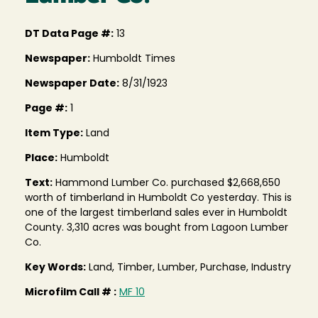
DT Data Page #:
13
Newspaper:
Humboldt Times
Newspaper Date:
8/31/1923
Page #:
1
Item Type:
Land
Place:
Humboldt
Text:
Hammond Lumber Co. purchased $2,668,650
worth of timberland in Humboldt Co yesterday. This is
one of the largest timberland sales ever in Humboldt
County. 3,310 acres was bought from Lagoon Lumber
Co.
Key Words:
Land, Timber, Lumber, Purchase, Industry
Microfilm Call # :
MF 10