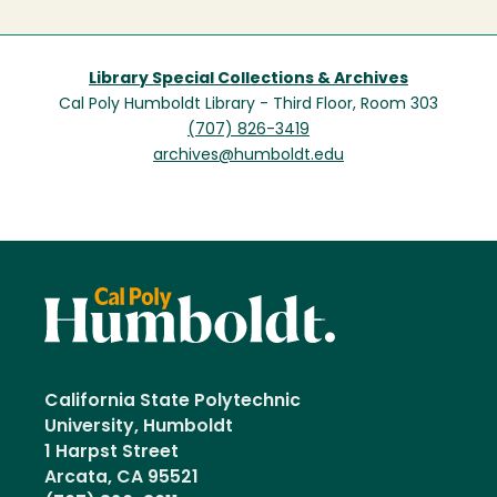
Library Special Collections & Archives
Cal Poly Humboldt Library - Third Floor, Room 303
(707) 826-3419
archives@humboldt.edu
California State Polytechnic
University, Humboldt
1 Harpst Street
Arcata, CA 95521