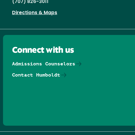
(707) 826-3011
Directions & Maps
Connect with us
Admissions Counselors
Contact Humboldt
Follow us on Facebook
Follow us on Threads
Follow us on Insta
Follow us on Yo
Follow us on
Follow us