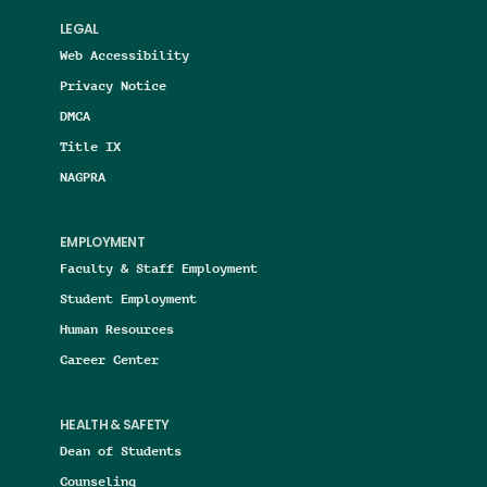
LEGAL
Web Accessibility
Privacy Notice
DMCA
Title IX
NAGPRA
EMPLOYMENT
Faculty & Staff Employment
Student Employment
Human Resources
Career Center
HEALTH & SAFETY
Dean of Students
Counseling