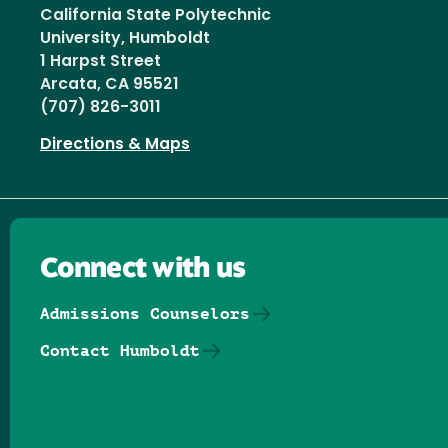
California State Polytechnic
University, Humboldt
1 Harpst Street
Arcata, CA 95521
(707) 826-3011
Directions & Maps
Connect with us
Admissions Counselors
Contact Humboldt
Follow us on Facebook
Follow us on Threads
Follow us on Insta
Follow us on Yo
Follow us on
Follow us