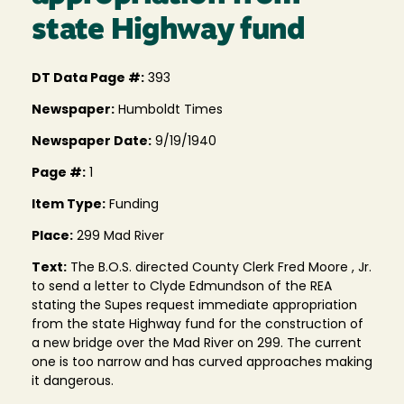
state Highway fund
DT Data Page #:
393
Newspaper:
Humboldt Times
Newspaper Date:
9/19/1940
Page #:
1
Item Type:
Funding
Place:
299 Mad River
Text:
The B.O.S. directed County Clerk Fred Moore , Jr.
to send a letter to Clyde Edmundson of the REA
stating the Supes request immediate appropriation
from the state Highway fund for the construction of
a new bridge over the Mad River on 299. The current
one is too narrow and has curved approaches making
it dangerous.