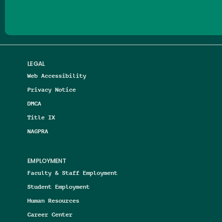
LEGAL
Web Accessibility
Privacy Notice
DMCA
Title IX
NAGPRA
EMPLOYMENT
Faculty & Staff Employment
Student Employment
Human Resources
Career Center