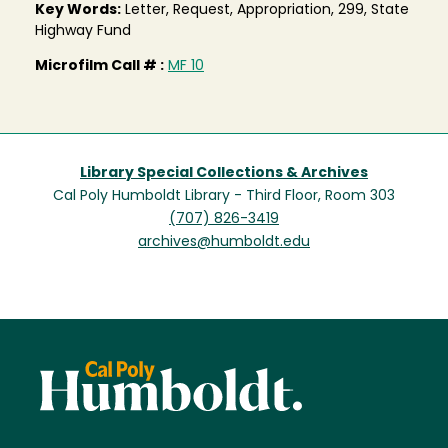
Key Words:
Letter, Request, Appropriation, 299, State
Highway Fund
Microfilm Call # :
MF 10
Library Special Collections & Archives
Cal Poly Humboldt Library - Third Floor, Room 303
(707) 826-3419
archives@humboldt.edu