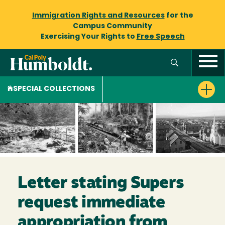
Immigration Rights and Resources
for the
Campus Community
Exercising Your Rights to
Free Speech
SPECIAL COLLECTIONS
Letter stating Supers
request immediate
appropriation from