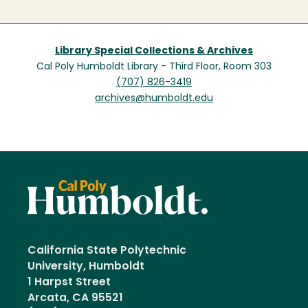
Library Special Collections & Archives
Cal Poly Humboldt Library - Third Floor, Room 303
(707) 826-3419
archives@humboldt.edu
California State Polytechnic
University, Humboldt
1 Harpst Street
Arcata, CA 95521