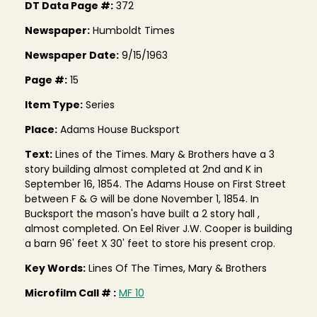
DT Data Page #:
372
Newspaper:
Humboldt Times
Newspaper Date:
9/15/1963
Page #:
15
Item Type:
Series
Place:
Adams House Bucksport
Text:
Lines of the Times. Mary & Brothers have a 3
story building almost completed at 2nd and K in
September 16, 1854. The Adams House on First Street
between F & G will be done November 1, 1854. In
Bucksport the mason's have built a 2 story hall ,
almost completed. On Eel River J.W. Cooper is building
a barn 96' feet X 30' feet to store his present crop.
Key Words:
Lines Of The Times, Mary & Brothers
Microfilm Call # :
MF 10