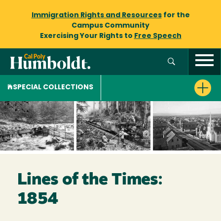
Immigration Rights and Resources
for the
Campus Community
Exercising Your Rights to
Free Speech
SPECIAL COLLECTIONS
Lines of the Times:
1854