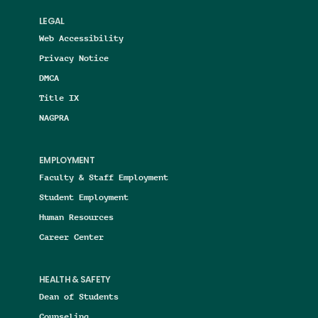
LEGAL
Web Accessibility
Privacy Notice
DMCA
Title IX
NAGPRA
EMPLOYMENT
Faculty & Staff Employment
Student Employment
Human Resources
Career Center
HEALTH & SAFETY
Dean of Students
Counseling