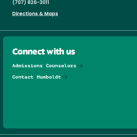
(707) 826-3011
Directions & Maps
Connect with us
Admissions Counselors
Contact Humboldt
Follow us on Facebook
Follow us on Threads
Follow us on Insta
Follow us on Yo
Follow us on
Follow us