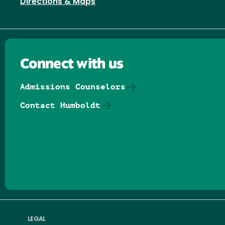
Directions & Maps
Connect with us
Admissions Counselors
Contact Humboldt
Follow us on Facebook
Follow us on Threads
Follow us on Insta
Follow us on Yo
Follow us on
Follow us
LEGAL