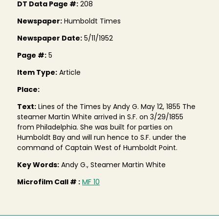
DT Data Page #:
208
Newspaper:
Humboldt Times
Newspaper Date:
5/11/1952
Page #:
5
Item Type:
Article
Place:
Text:
Lines of the Times by Andy G. May 12, 1855 The
steamer Martin White arrived in S.F. on 3/29/1855
from Philadelphia. She was built for parties on
Humboldt Bay and will run hence to S.F. under the
command of Captain West of Humboldt Point.
Key Words:
Andy G., Steamer Martin White
Microfilm Call # :
MF 10