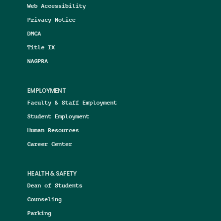
Web Accessibility
Privacy Notice
DMCA
Title IX
NAGPRA
EMPLOYMENT
Faculty & Staff Employment
Student Employment
Human Resources
Career Center
HEALTH & SAFETY
Dean of Students
Counseling
Parking