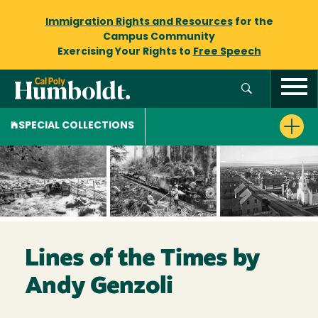
Immigration Rights and Resources
for the
Campus Community
Exercising Your Rights to
Free Speech
SPECIAL COLLECTIONS
Lines of the Times by
Andy Genzoli