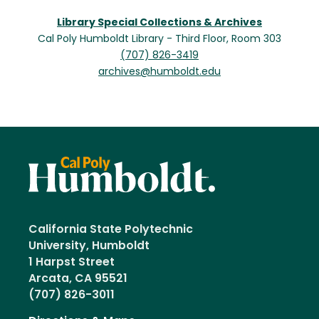
Library Special Collections & Archives
Cal Poly Humboldt Library - Third Floor, Room 303
(707) 826-3419
archives@humboldt.edu
California State Polytechnic
University, Humboldt
1 Harpst Street
Arcata, CA 95521
(707) 826-3011