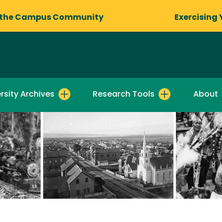
 the Campus Community
Exercising 
rsity Archives
Research Tools
About