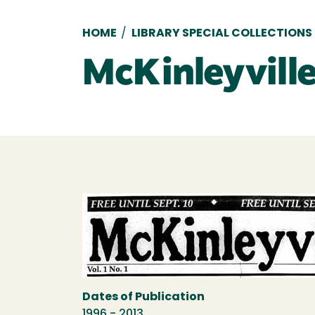
Breadcrumb
HOME
/
LIBRARY SPECIAL COLLECTIONS
McKinleyville
Dates of Publication
1996 - 2013