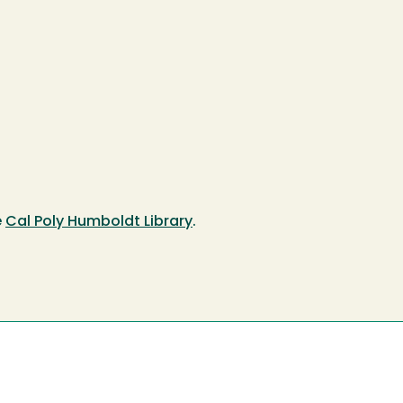
e
Cal Poly Humboldt Library
.