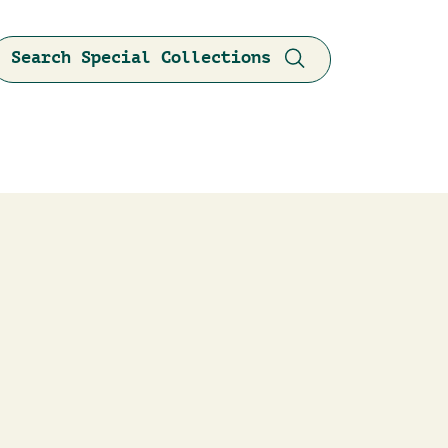
Search Special Collections