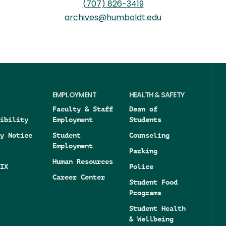
(707) 826-3419
archives@humboldt.edu
EMPLOYMENT
HEALTH & SAFETY
Faculty & Staff
Dean of
ibility
Employment
Students
y Notice
Student
Counseling
Employment
Parking
Human Resources
IX
Police
Career Center
Student Food
Programs
Student Health
& Wellbeing