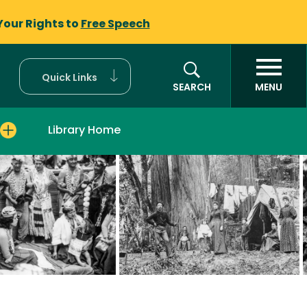
Your Rights to
Free Speech
Quick Links
SEARCH
MENU
Library Home