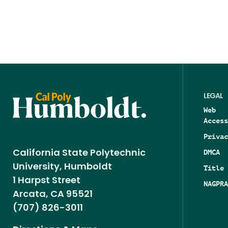
LEGAL
Web
Access
Privac
DMCA
California State Polytechnic
University, Humboldt
Title 
1 Harpst Street
NAGPRA
Arcata, CA 95521
(707) 826-3011