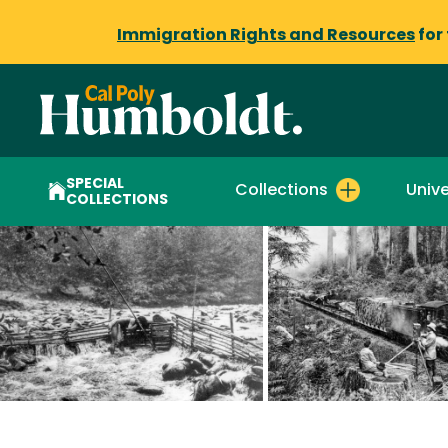
Immigration Rights and Resources
for
SPECIAL
Collections
Unive
COLLECTIONS