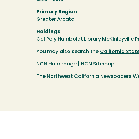
Primary Region
Greater Arcata
Holdings
Cal Poly Humboldt Library McKinleyville P
You may also search the
California Sta
NCN Homepage
|
NCN Sitemap
The Northwest California Newspapers W