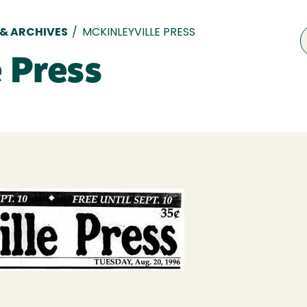
 & ARCHIVES
/
MCKINLEYVILLE PRESS
 Press