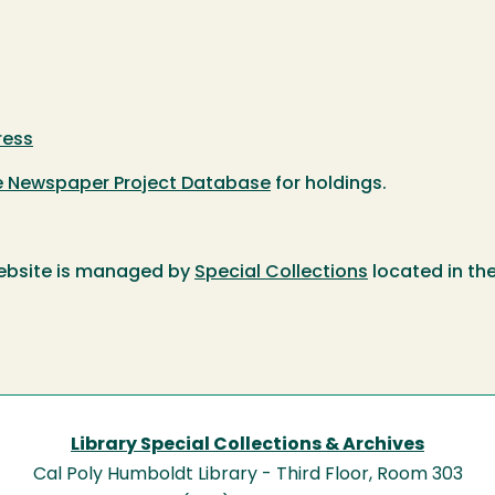
ress
te Newspaper Project Database
for holdings.
ebsite is managed by
Special Collections
located in th
Library Special Collections & Archives
Cal Poly Humboldt Library - Third Floor, Room 303