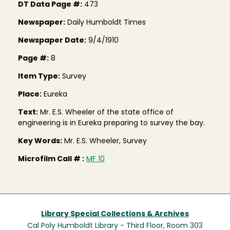
DT Data Page #:
473
Newspaper:
Daily Humboldt Times
Newspaper Date:
9/4/1910
Page #:
8
Item Type:
Survey
Place:
Eureka
Text:
Mr. E.S. Wheeler of the state office of
engineering is in Eureka preparing to survey the bay.
Key Words:
Mr. E.S. Wheeler, Survey
Microfilm Call # :
MF 10
Library Special Collections & Archives
Cal Poly Humboldt Library - Third Floor, Room 303