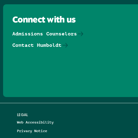
Connect with us
Admissions Counselors
Contact Humboldt
Follow us on Facebook
Follow us on Threads
Follow us on Insta
Follow us on Yo
Follow us on
Follow us
LEGAL
Web Accessibility
Privacy Notice