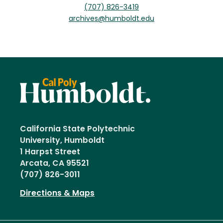
(707) 826-3419
archives@humboldt.edu
California State Polytechnic
University, Humboldt
1 Harpst Street
Arcata, CA 95521
(707) 826-3011
Directions & Maps