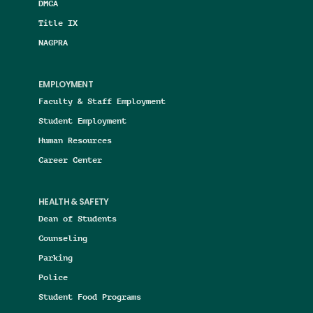
DMCA
Title IX
NAGPRA
EMPLOYMENT
Faculty & Staff Employment
Student Employment
Human Resources
Career Center
HEALTH & SAFETY
Dean of Students
Counseling
Parking
Police
Student Food Programs