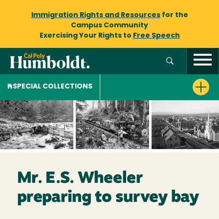
Immigration Rights and Resources
for the
Campus Community
Exercising Your Rights to
Free Speech
SPECIAL COLLECTIONS
Mr. E.S. Wheeler
preparing to survey bay