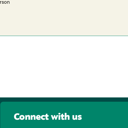
arson
Connect with us