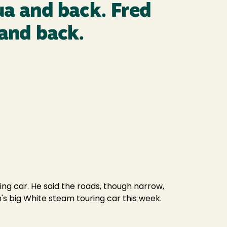
ua and back. Fred
 and back.
ing car. He said the roads, though narrow,
's big White steam touring car this week.