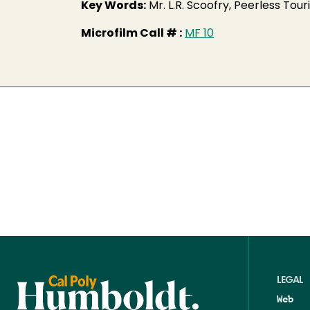
Key Words:
Mr. L.R. Scoofry, Peerless To
Microfilm Call # :
MF 10
LEGAL
Web