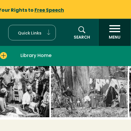
Your Rights to
Free Speech
Quick Links
SEARCH
MENU
Library Home