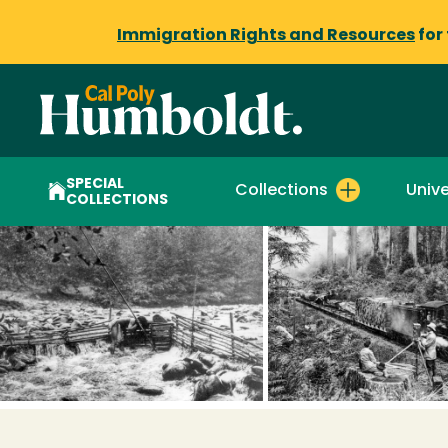
Immigration Rights and Resources
for
SPECIAL
Collections
Unive
COLLECTIONS