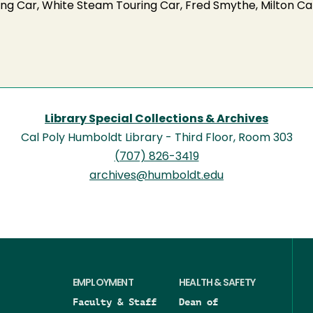
uring Car, White Steam Touring Car, Fred Smythe, Milton C
Library Special Collections & Archives
Cal Poly Humboldt Library - Third Floor, Room 303
(707) 826-3419
archives@humboldt.edu
EMPLOYMENT
HEALTH & SAFETY
Faculty & Staff
Dean of