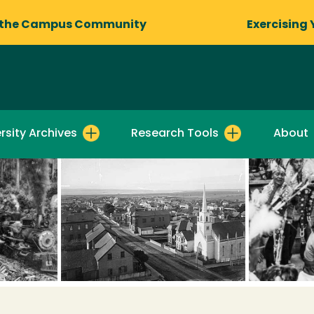
 the Campus Community
Exercising 
rsity Archives
Research Tools
About