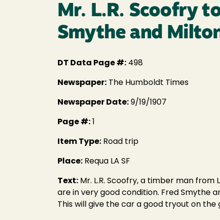
Mr. L.R. Scoofry t
Smythe and Milton 
DT Data Page #:
498
Newspaper:
The Humboldt Times
Newspaper Date:
9/19/1907
Page #:
1
Item Type:
Road trip
Place:
Requa LA SF
Text:
Mr. L.R. Scoofry, a timber man from L
are in very good condition. Fred Smythe an
This will give the car a good tryout on the