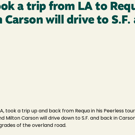
ook a trip from LA to Req
Carson will drive to S.F.
A, took a trip up and back from Requa in his Peerless tour
d Milton Carson will drive down to S.F. and back in Carson
 grades of the overland road.