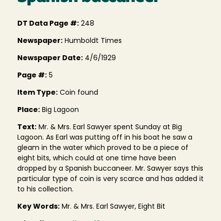
DT Data Page #:
248
Newspaper:
Humboldt Times
Newspaper Date:
4/6/1929
Page #:
5
Item Type:
Coin found
Place:
Big Lagoon
Text:
Mr. & Mrs. Earl Sawyer spent Sunday at Big
Lagoon. As Earl was putting off in his boat he saw a
gleam in the water which proved to be a piece of
eight bits, which could at one time have been
dropped by a Spanish buccaneer. Mr. Sawyer says this
particular type of coin is very scarce and has added it
to his collection.
Key Words:
Mr. & Mrs. Earl Sawyer, Eight Bit