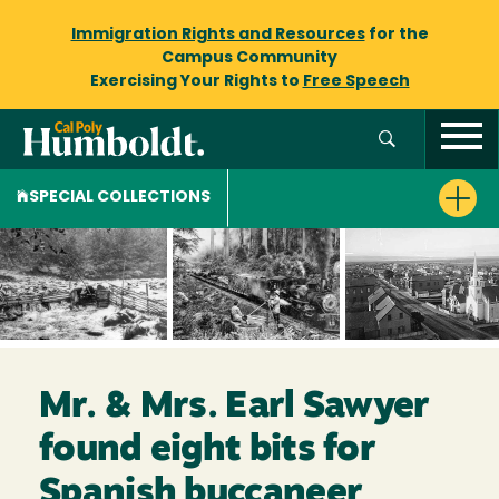
Immigration Rights and Resources
for the
Campus Community
Exercising Your Rights to
Free Speech
SPECIAL COLLECTIONS
Mr. & Mrs. Earl Sawyer
found eight bits for
Spanish buccaneer