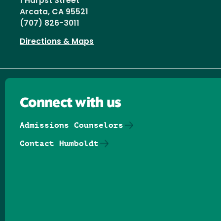
1 Harpst Street
Arcata, CA 95521
(707) 826-3011
Directions & Maps
Connect with us
Admissions Counselors
Contact Humboldt
Follow us on Facebook
Follow us on Threads
Follow us on Insta
Follow us on Yo
Follow us on
Follow us