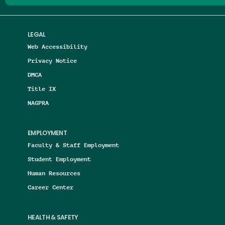
LEGAL
Web Accessibility
Privacy Notice
DMCA
Title IX
NAGPRA
EMPLOYMENT
Faculty & Staff Employment
Student Employment
Human Resources
Career Center
HEALTH & SAFETY