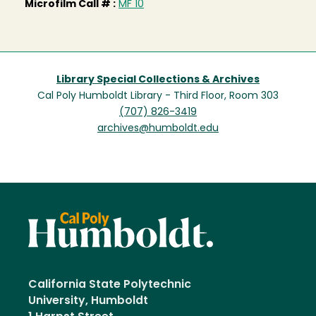
Microfilm Call # :
MF 10
Library Special Collections & Archives
Cal Poly Humboldt Library - Third Floor, Room 303
(707) 826-3419
archives@humboldt.edu
California State Polytechnic
University, Humboldt