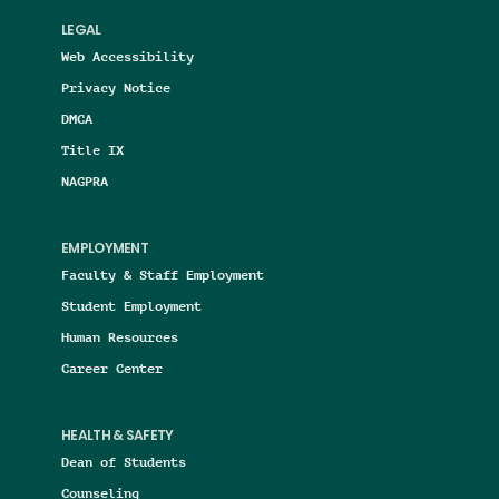
LEGAL
Web Accessibility
Privacy Notice
DMCA
Title IX
NAGPRA
EMPLOYMENT
Faculty & Staff Employment
Student Employment
Human Resources
Career Center
HEALTH & SAFETY
Dean of Students
Counseling