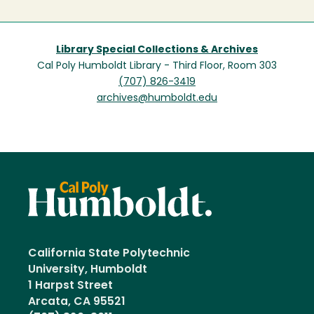
Library Special Collections & Archives
Cal Poly Humboldt Library - Third Floor, Room 303
(707) 826-3419
archives@humboldt.edu
California State Polytechnic
University, Humboldt
1 Harpst Street
Arcata, CA 95521