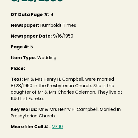
DT Data Page #:
4
Newspaper:
Humboldt Times
Newspaper Date:
9/16/1950
Page #:
5
Item Type:
Wedding
Place:
Text:
Mr & Mrs Henry H. Campbell, were married
8/28/1950 in the Presbyterian Church. She is the
daughter of Mr & Mrs Charles Coleman. They live at
1140 L st Eureka.
Key Words:
Mr & Mrs Henry H. Campbell, Married In
Presbyterian Church.
Microfilm Call # :
MF 10