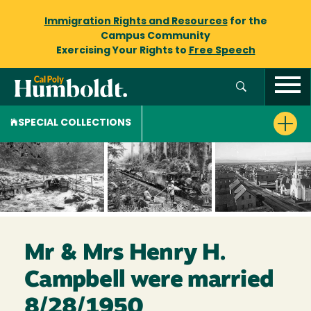
Immigration Rights and Resources
for the
Campus Community
Exercising Your Rights to
Free Speech
SPECIAL COLLECTIONS
Mr & Mrs Henry H.
Campbell were married
8/28/1950