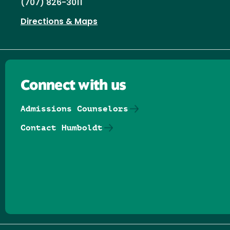
(707) 826-3011
Directions & Maps
Connect with us
Admissions Counselors
Contact Humboldt
Follow us on Facebook
Follow us on Threads
Follow us on Insta
Follow us on Yo
Follow us on
Follow us