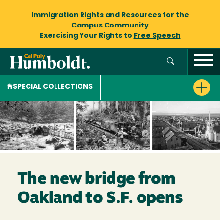
Immigration Rights and Resources
for the
Campus Community
Exercising Your Rights to
Free Speech
SPECIAL COLLECTIONS
The new bridge from
Oakland to S.F. opens