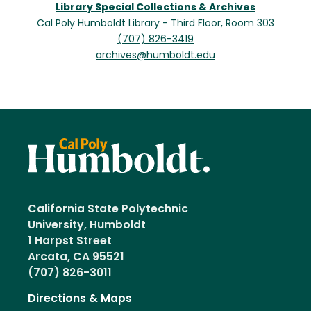
Library Special Collections & Archives
Cal Poly Humboldt Library - Third Floor, Room 303
(707) 826-3419
archives@humboldt.edu
California State Polytechnic
University, Humboldt
1 Harpst Street
Arcata, CA 95521
(707) 826-3011
Directions & Maps