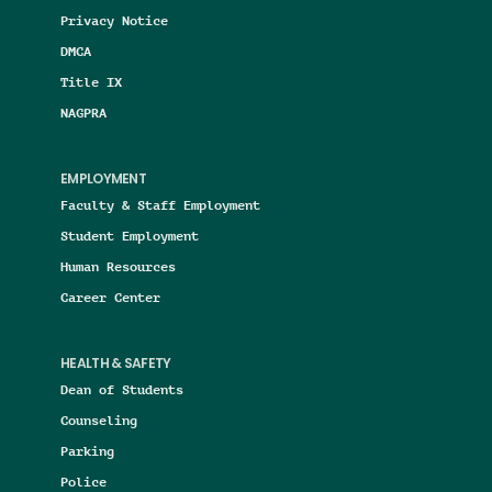
Privacy Notice
DMCA
Title IX
NAGPRA
EMPLOYMENT
Faculty & Staff Employment
Student Employment
Human Resources
Career Center
HEALTH & SAFETY
Dean of Students
Counseling
Parking
Police