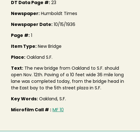
DT Data Page #:
23
Newspaper:
Humboldt Times
Newspaper Date:
10/15/1936
Page #:
1
Item Type:
New Bridge
Place:
Oakland S.F.
Text:
The new bridge from Oakland to S.F. should
open Nov. 12th. Paving of a 10 feet wide 36 mile long
lane was completed today, from the bridge head in
the East bay to the 5th street plaza in S.F.
Key Words:
Oakland, S.F.
Microfilm Call # :
MF 10