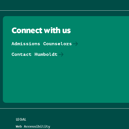
Connect with us
Admissions Counselors
Contact Humboldt
Follow us on Facebook
Follow us on Threads
Follow us on Insta
Follow us on Yo
Follow us on
Follow us
LEGAL
Web Accessibility