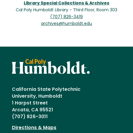
Library Special Collections & Archives
Cal Poly Humboldt Library - Third Floor, Room 303
(707) 826-3419
archives@humboldt.edu
California State Polytechnic
University, Humboldt
1 Harpst Street
Arcata, CA 95521
(707) 826-3011
Directions & Maps