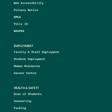
Web Accessibility
Privacy Notice
DMCA
Title IX
NAGPRA
EMPLOYMENT
Faculty & Staff Employment
Student Employment
Human Resources
Career Center
HEALTH & SAFETY
Dean of Students
Counseling
Parking