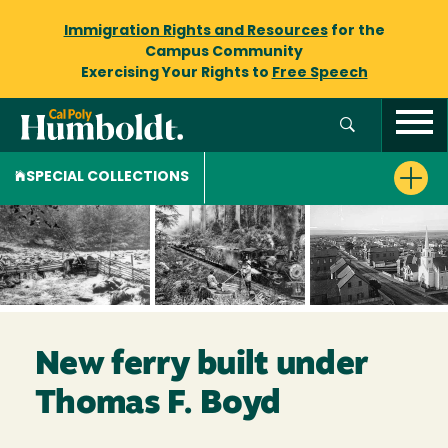
Immigration Rights and Resources
for the
Campus Community
Exercising Your Rights to
Free Speech
SPECIAL COLLECTIONS
New ferry built under
Thomas F. Boyd