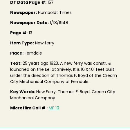
DT Data Page #:
157
Newspaper:
Humboldt Times
Newspaper Date:
1/18/1948
Page #:
13
Item Type:
New ferry
Place:
Ferndale
Text:
25 years ago 1923, A new ferry was constr. &
launched on the Eel at Shively. It is 16'X40' feet built
under the direction of Thomas F. Boyd of the Cream
City Mechanical Company of Ferndale.
Key Words:
New Ferry, Thomas F. Boyd, Cream City
Mechanical Company
Microfilm Call # :
MF 10