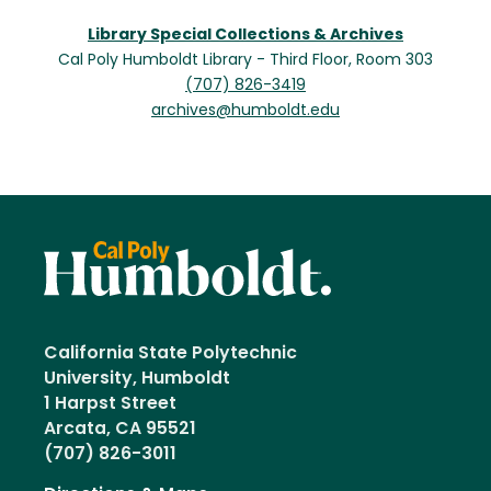
Library Special Collections & Archives
Cal Poly Humboldt Library - Third Floor, Room 303
(707) 826-3419
archives@humboldt.edu
California State Polytechnic
University, Humboldt
1 Harpst Street
Arcata, CA 95521
(707) 826-3011