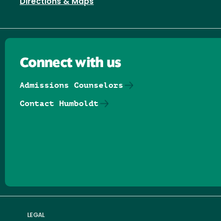
Directions & Maps
Connect with us
Admissions Counselors
Contact Humboldt
Follow us on Facebook
Follow us on Threads
Follow us on Insta
Follow us on Yo
Follow us on
Follow us
LEGAL