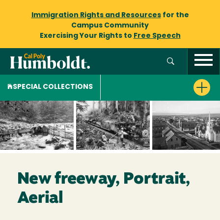
Immigration Rights and Resources
for the
Campus Community
Exercising Your Rights to
Free Speech
SPECIAL COLLECTIONS
New freeway, Portrait,
Aerial