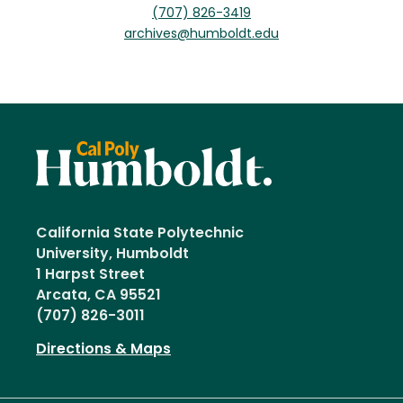
(707) 826-3419
archives@humboldt.edu
California State Polytechnic
University, Humboldt
1 Harpst Street
Arcata, CA 95521
(707) 826-3011
Directions & Maps