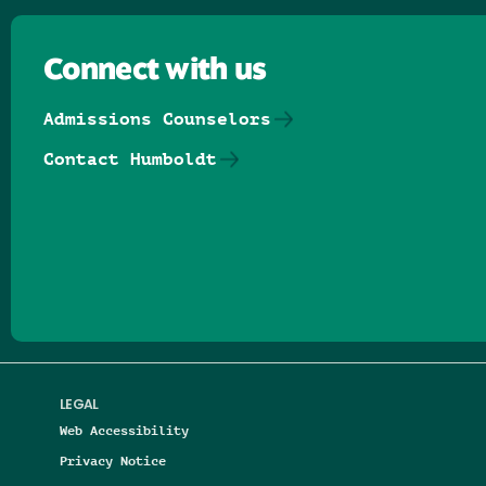
Connect with us
Admissions Counselors
Contact Humboldt
Follow us on Facebook
Follow us on Threads
Follow us on Insta
Follow us on Yo
Follow us on
Follow us
LEGAL
Web Accessibility
Privacy Notice