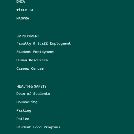
DMCA
Title IX
NAGPRA
EMPLOYMENT
Faculty & Staff Employment
Student Employment
Human Resources
Career Center
HEALTH & SAFETY
Dean of Students
Counseling
Parking
Police
Student Food Programs