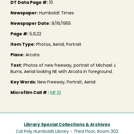
DT Data Page #:
10
Newspaper:
Humboldt Times
Newspaper Date:
9/16/1955
Page #:
5,9,22
Item Type:
Photos, Aerial, Portrait
Place:
Arcata
Text:
Photos of new freeway, portrait of Michael J.
Burns, Aerial looking NE with Arcata in foreground.
Key Words:
New Freeway, Portrait, Aerial
Microfilm Call # :
MF 10
Library Special Collections & Archives
Cal Poly Humboldt Library - Third Floor, Room 303