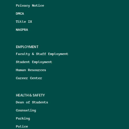
Privacy Notice
DMCA
Title IX
NAGPRA
EMPLOYMENT
Faculty & Staff Employment
Student Employment
Human Resources
Career Center
HEALTH & SAFETY
Dean of Students
Counseling
Parking
Police