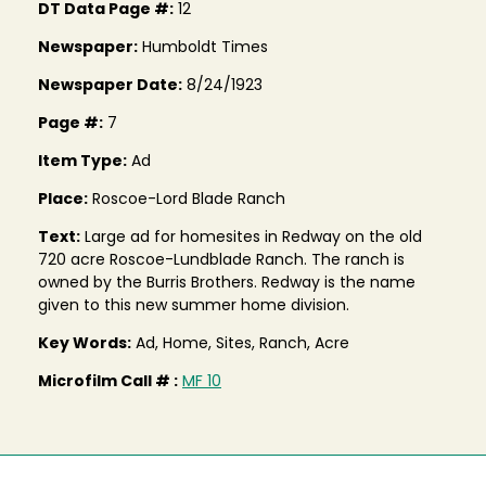
DT Data Page #:
12
Newspaper:
Humboldt Times
Newspaper Date:
8/24/1923
Page #:
7
Item Type:
Ad
Place:
Roscoe-Lord Blade Ranch
Text:
Large ad for homesites in Redway on the old
720 acre Roscoe-Lundblade Ranch. The ranch is
owned by the Burris Brothers. Redway is the name
given to this new summer home division.
Key Words:
Ad, Home, Sites, Ranch, Acre
Microfilm Call # :
MF 10