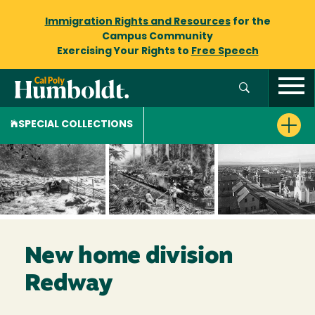
Immigration Rights and Resources
for the
Campus Community
Exercising Your Rights to
Free Speech
SPECIAL COLLECTIONS
New home division
Redway