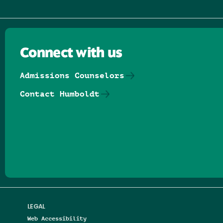
Connect with us
Admissions Counselors
Contact Humboldt
Follow us on Facebook
Follow us on Threads
Follow us on Insta
Follow us on Yo
Follow us on
Follow us
LEGAL
Web Accessibility