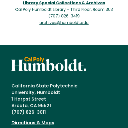
Library Special Collections & Archives
Cal Poly Humboldt Library - Third Floor, Room 303
(707) 826-3419
archives@humboldt.edu
California State Polytechnic
University, Humboldt
1 Harpst Street
Arcata, CA 95521
(707) 826-3011
Directions & Maps