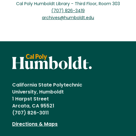
Cal Poly Humboldt Library - Third Floor, Room 303
(707) 826-3419
archives@humboldt.edu
California State Polytechnic
University, Humboldt
1 Harpst Street
Arcata, CA 95521
(707) 826-3011
Directions & Maps