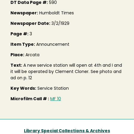
DT Data Page #:
590
Newspaper:
Humboldt Times
Newspaper Date:
3/2/1929
Page #:
3
Item Type:
Announcement
Place:
Arcata
Text:
A new service station will open at 4th and I and
it will be operated by Clement Cloner. See photo and
ad on p. 12
Key Words:
Service Station
Microfilm Call # :
MF 10
Library Special Collections & Archives