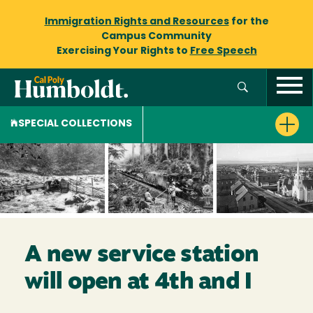
Immigration Rights and Resources
for the
Campus Community
Exercising Your Rights to
Free Speech
SPECIAL COLLECTIONS
A new service station
will open at 4th and I