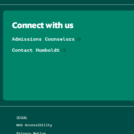
Connect with us
Admissions Counselors
Contact Humboldt
Follow us on Facebook
Follow us on Threads
Follow us on Insta
Follow us on Yo
Follow us on
Follow us
LEGAL
Web Accessibility
Privacy Notice