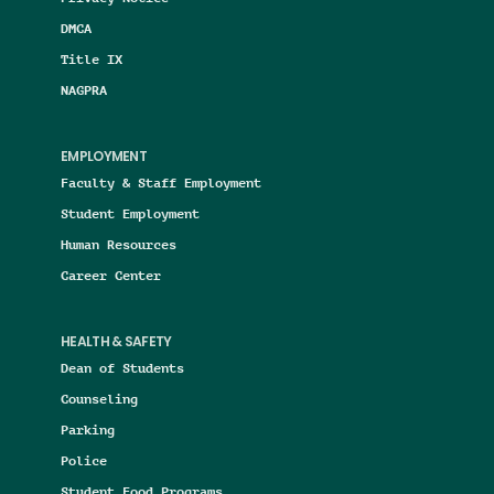
DMCA
Title IX
NAGPRA
EMPLOYMENT
Faculty & Staff Employment
Student Employment
Human Resources
Career Center
HEALTH & SAFETY
Dean of Students
Counseling
Parking
Police
Student Food Programs