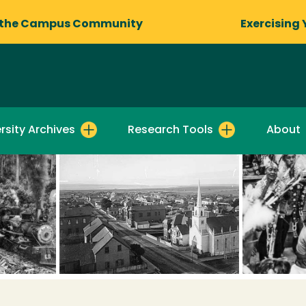
 the Campus Community
Exercising 
rsity Archives
Research Tools
About