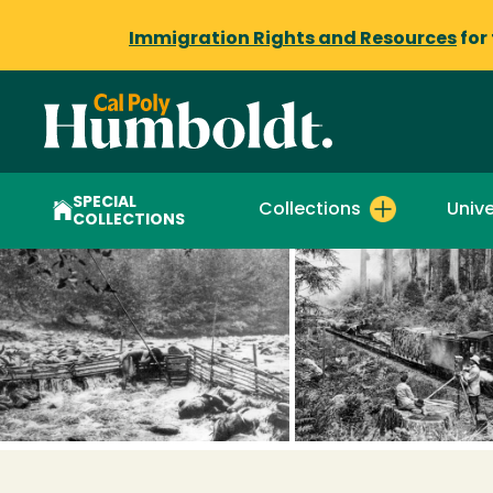
Immigration Rights and Resources
for
SPECIAL
Collections
Unive
COLLECTIONS