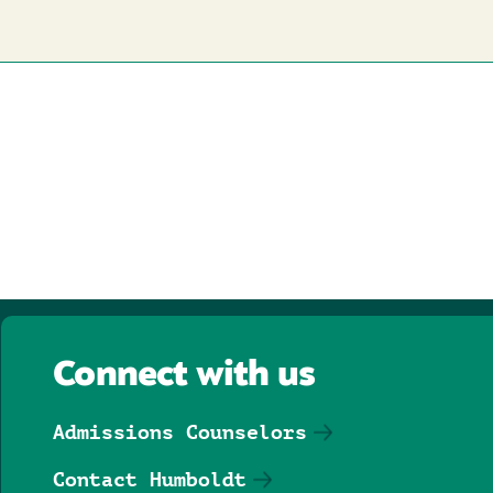
Connect with us
Admissions Counselors
Contact Humboldt