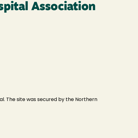
spital Association
al. The site was secured by the Northern