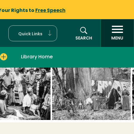
Your Rights to
Free Speech
Quick Links
SEARCH
MENU
Library Home