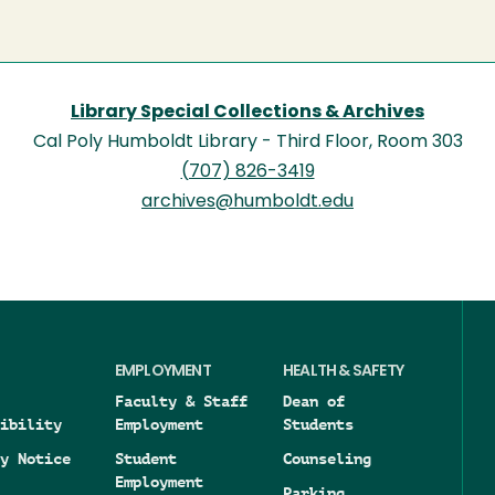
Library Special Collections & Archives
Cal Poly Humboldt Library - Third Floor, Room 303
(707) 826-3419
archives@humboldt.edu
EMPLOYMENT
HEALTH & SAFETY
Faculty & Staff
Dean of
ibility
Employment
Students
y Notice
Student
Counseling
Employment
Parking