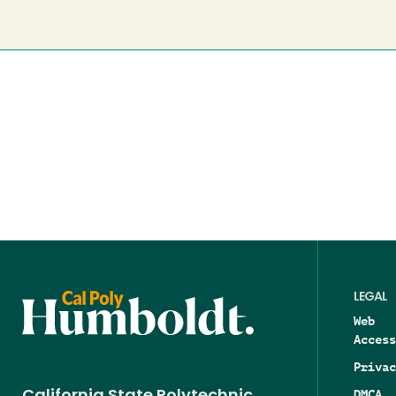
LEGAL
Web
Access
Privac
DMCA