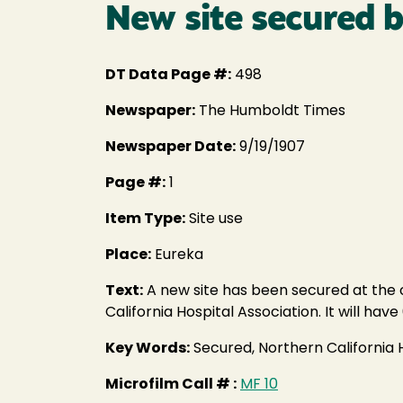
New site secured b
DT Data Page #:
498
Newspaper:
The Humboldt Times
Newspaper Date:
9/19/1907
Page #:
1
Item Type:
Site use
Place:
Eureka
Text:
A new site has been secured at the 
California Hospital Association. It will h
Key Words:
Secured, Northern California 
Microfilm Call # :
MF 10