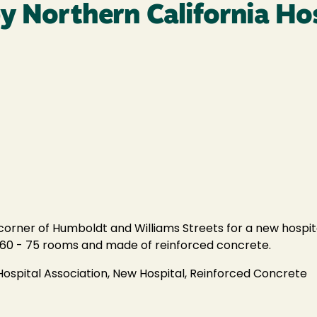
y Northern California Ho
corner of Humboldt and Williams Streets for a new hospit
ave 60 - 75 rooms and made of reinforced concrete.
Hospital Association, New Hospital, Reinforced Concrete