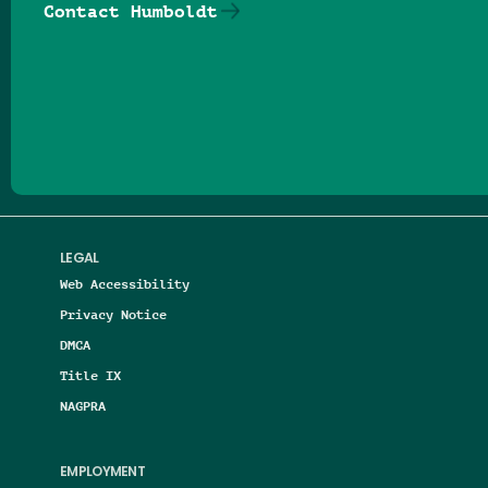
Contact Humboldt
Follow us on Facebook
Follow us on Threads
Follow us on Insta
Follow us on Yo
Follow us on
Follow us
LEGAL
Web Accessibility
Privacy Notice
DMCA
Title IX
NAGPRA
EMPLOYMENT