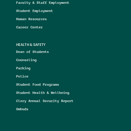
Faculty & Staff Employment
Student Employment
Human Resources
Career Center
HEALTH & SAFETY
Dean of Students
Counseling
Parking
Police
Student Food Programs
Student Health & Wellbeing
Clery Annual Security Report
Ombuds