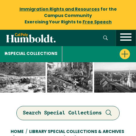
Immigration Rights and Resources
for the
Campus Community
Exercising Your Rights to
Free Speech
SPECIAL COLLECTIONS
Search Special Collections
Breadcrumb
HOME
/
LIBRARY SPECIAL COLLECTIONS & ARCHIVES