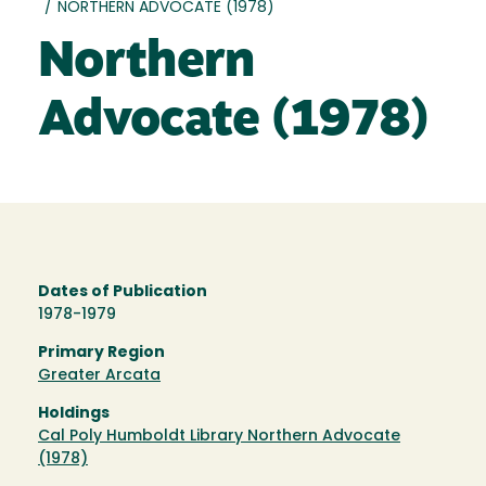
/
NORTHERN ADVOCATE (1978)
Northern
Advocate (1978)
Dates of Publication
1978-1979
Primary Region
Greater Arcata
Holdings
Cal Poly Humboldt Library Northern Advocate
(1978)