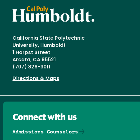
California State Polytechnic
University, Humboldt
1 Harpst Street
Arcata, CA 95521
(707) 826-3011
Directions & Maps
Connect with us
Admissions Counselors