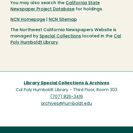
You may also search the
California State
Newspaper Project Database
for holdings.
NCN Homepage
|
NCN Sitemap
The Northwest California Newspapers Website is
managed by
Special Collections
located in the
Cal
Poly Humboldt Library
.
Library Special Collections & Archives
Cal Poly Humboldt Library - Third Floor, Room 303
(707) 826-3419
archives@humboldt.edu