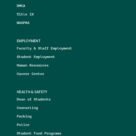
DMCA
Title IX
NAGPRA
EMPLOYMENT
Faculty & Staff Employment
Student Employment
Human Resources
Career Center
HEALTH & SAFETY
Dean of Students
Counseling
Parking
Police
Student Food Programs