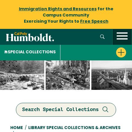
Immigration Rights and Resources
for the
Campus Community
Exercising Your Rights to
Free Speech
SPECIAL COLLECTIONS
Search Special Collections
Breadcrumb
HOME
/
LIBRARY SPECIAL COLLECTIONS & ARCHIVES