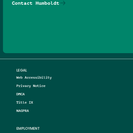
Contact Humboldt
Follow us on Facebook
Follow us on Threads
Follow us on Insta
Follow us on Yo
Follow us on
Follow us
LEGAL
Web Accessibility
Privacy Notice
DMCA
Title IX
NAGPRA
EMPLOYMENT