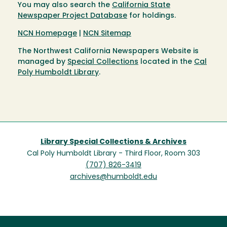
You may also search the
California State
Newspaper Project Database
for holdings.
NCN Homepage
|
NCN Sitemap
The Northwest California Newspapers Website is
managed by
Special Collections
located in the
Cal
Poly Humboldt Library
.
Library Special Collections & Archives
Cal Poly Humboldt Library - Third Floor, Room 303
(707) 826-3419
archives@humboldt.edu