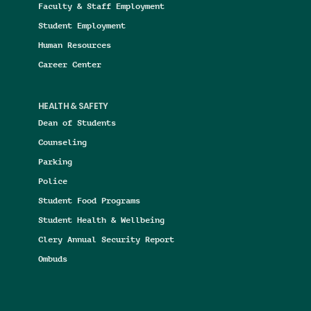
Faculty & Staff Employment
Student Employment
Human Resources
Career Center
HEALTH & SAFETY
Dean of Students
Counseling
Parking
Police
Student Food Programs
Student Health & Wellbeing
Clery Annual Security Report
Ombuds