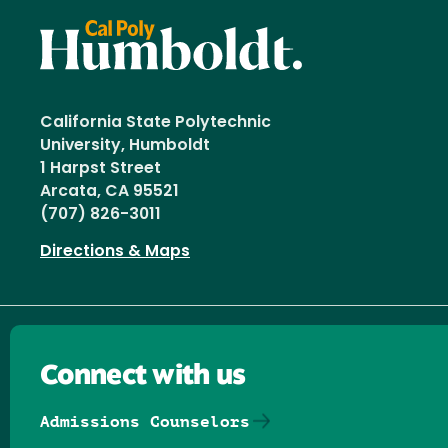
California State Polytechnic
University, Humboldt
1 Harpst Street
Arcata, CA 95521
(707) 826-3011
Directions & Maps
Connect with us
Admissions Counselors