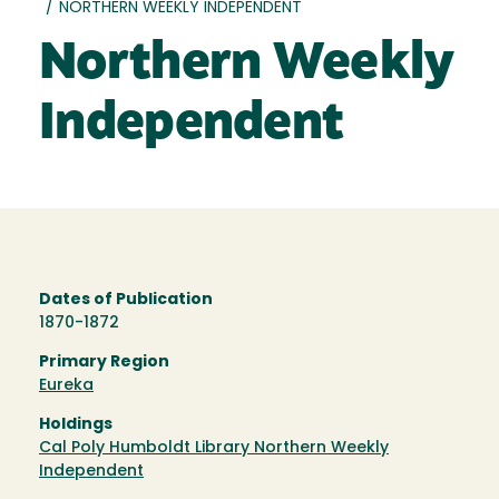
/
NORTHERN WEEKLY INDEPENDENT
Northern Weekly
Independent
Dates of Publication
1870-1872
Primary Region
Eureka
Holdings
Cal Poly Humboldt Library Northern Weekly
Independent