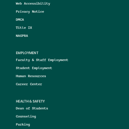
Web Accessibility
Privacy Notice
DMCA
Title IX
NAGPRA
EMPLOYMENT
Faculty & Staff Employment
Student Employment
Human Resources
Career Center
HEALTH & SAFETY
Dean of Students
Counseling
Parking