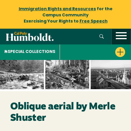
Immigration Rights and Resources
for the
Campus Community
Exercising Your Rights to
Free Speech
SPECIAL COLLECTIONS
Oblique aerial by Merle
Shuster