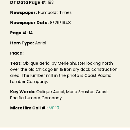
DT Data Page #:
193
Newspaper:
Humboldt Times
Newspaper Date:
8/29/1948
Page #:
14
Item Type:
Aerial
Place:
Text:
Oblique aerial by Merle Shuster looking north
over the old Chicago Br. & Iron dry dock construction
area. The lumber mill in the photo is Coast Pacific
Lumber Company.
Key Words:
Oblique Aerial, Merle Shuster, Coast
Pacific Lumber Company
Microfilm Call # :
MF 10