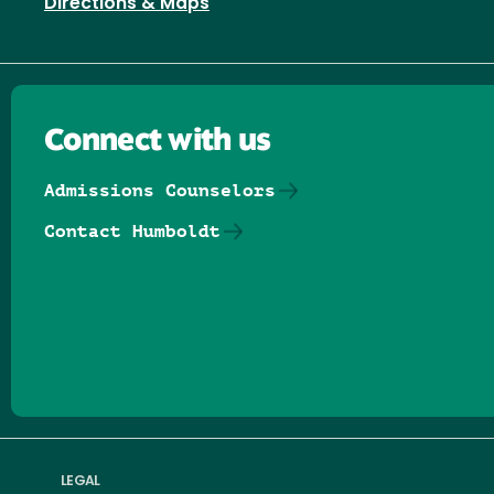
Directions & Maps
Connect with us
Admissions Counselors
Contact Humboldt
Follow us on Facebook
Follow us on Threads
Follow us on Insta
Follow us on Yo
Follow us on
Follow us
LEGAL