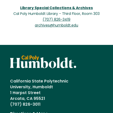
Library Special Collections & Archives
Cal Poly Humboldt Library - Third Floor, Room 303
(707) 826-3419
archives@humboldt.edu
California State Polytechnic
University, Humboldt
1 Harpst Street
Arcata, CA 95521
(707) 826-3011