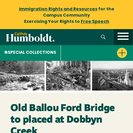
Immigration Rights and Resources
for the
Campus Community
Exercising Your Rights to
Free Speech
SPECIAL COLLECTIONS
Old Ballou Ford Bridge
to placed at Dobbyn
Creek