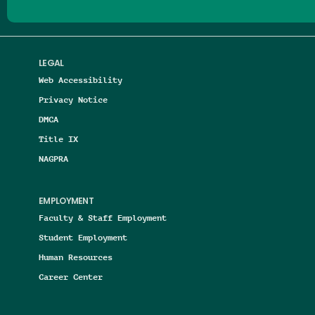
LEGAL
Web Accessibility
Privacy Notice
DMCA
Title IX
NAGPRA
EMPLOYMENT
Faculty & Staff Employment
Student Employment
Human Resources
Career Center