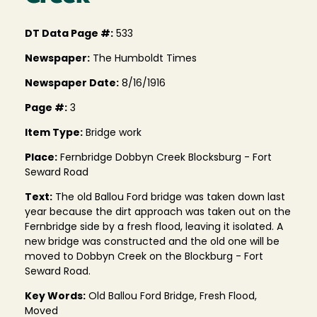
DT Data Page #:
533
Newspaper:
The Humboldt Times
Newspaper Date:
8/16/1916
Page #:
3
Item Type:
Bridge work
Place:
Fernbridge Dobbyn Creek Blocksburg - Fort
Seward Road
Text:
The old Ballou Ford bridge was taken down last
year because the dirt approach was taken out on the
Fernbridge side by a fresh flood, leaving it isolated. A
new bridge was constructed and the old one will be
moved to Dobbyn Creek on the Blockburg - Fort
Seward Road.
Key Words:
Old Ballou Ford Bridge, Fresh Flood,
Moved