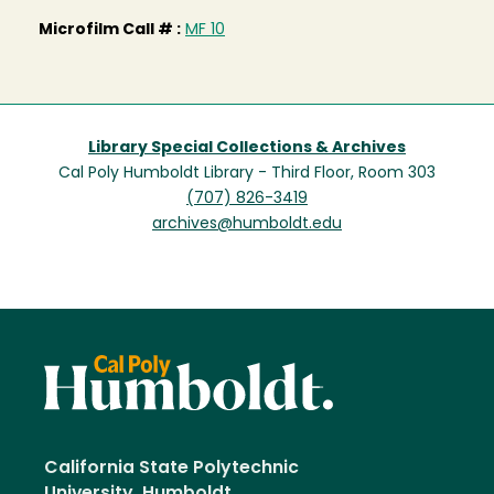
Microfilm Call # :
MF 10
Library Special Collections & Archives
Cal Poly Humboldt Library - Third Floor, Room 303
(707) 826-3419
archives@humboldt.edu
California State Polytechnic
University, Humboldt