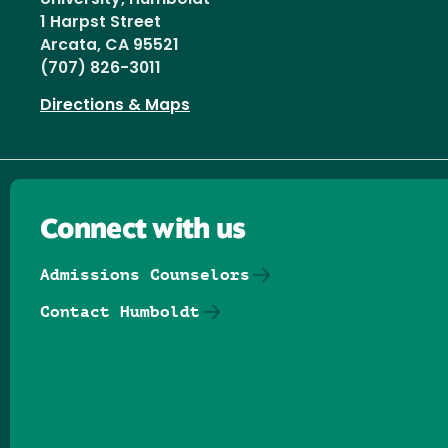
1 Harpst Street
Arcata, CA 95521
(707) 826-3011
Directions & Maps
Connect with us
Admissions Counselors
Contact Humboldt
Follow us on Facebook
Follow us on Threads
Follow us on Insta
Follow us on Yo
Follow us on
Follow us