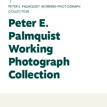
/
PETER E. PALMQUIST WORKING PHOTOGRAPH
COLLECTION
Peter E.
Palmquist
Working
Photograph
Collection