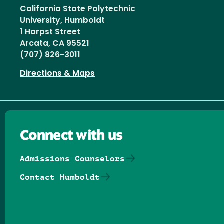
California State Polytechnic
University, Humboldt
1 Harpst Street
Arcata, CA 95521
(707) 826-3011
Directions & Maps
Connect with us
Admissions Counselors
Contact Humboldt
Follow us on Facebook
Follow us on Threads
Follow us on Insta
Follow us on Yo
Follow us on
Follow us