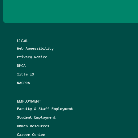
LEGAL
Web Accessibility
Privacy Notice
DMCA
Title IX
NAGPRA
EMPLOYMENT
Faculty & Staff Employment
Student Employment
Human Resources
Career Center