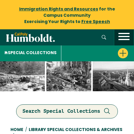
Immigration Rights and Resources
for the
Campus Community
Exercising Your Rights to
Free Speech
SPECIAL COLLECTIONS
Search Special Collections
Breadcrumb
HOME
/
LIBRARY SPECIAL COLLECTIONS & ARCHIVES