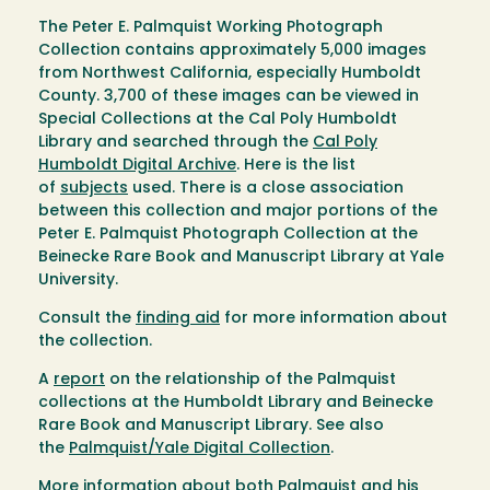
The Peter E. Palmquist Working Photograph
Collection contains approximately 5,000 images
from Northwest California, especially Humboldt
County. 3,700 of these images can be viewed in
Special Collections at the Cal Poly Humboldt
Library and searched through the
Cal Poly
Humboldt Digital Archive
. Here is the list
of
subjects
used. There is a close association
between this collection and major portions of the
Peter E. Palmquist Photograph Collection at the
Beinecke Rare Book and Manuscript Library at Yale
University.
Consult the
finding aid
for more information about
the collection.
A
report
on the relationship of the Palmquist
collections at the Humboldt Library and Beinecke
Rare Book and Manuscript Library. See also
the
Palmquist/Yale Digital Collection
.
More information about both Palmquist and his