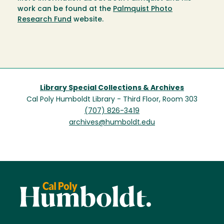
work can be found at the
Palmquist Photo
Research Fund
website.
Library Special Collections & Archives
Cal Poly Humboldt Library - Third Floor, Room 303
(707) 826-3419
archives@humboldt.edu