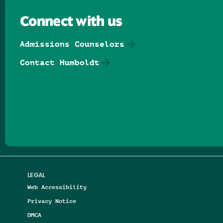
Connect with us
Admissions Counselors
Contact Humboldt
Follow us on Facebook
Follow us on Threads
Follow us on Insta
Follow us on Yo
Follow us on
Follow us
LEGAL
Web Accessibility
Privacy Notice
DMCA