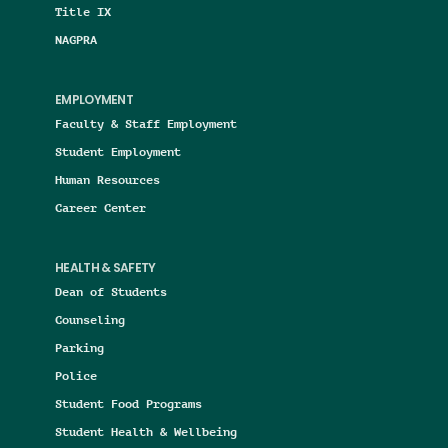
Title IX
NAGPRA
EMPLOYMENT
Faculty & Staff Employment
Student Employment
Human Resources
Career Center
HEALTH & SAFETY
Dean of Students
Counseling
Parking
Police
Student Food Programs
Student Health & Wellbeing