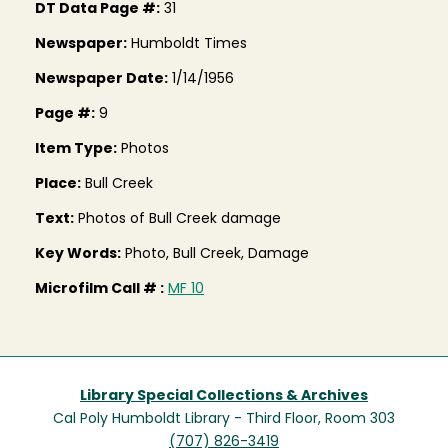
DT Data Page #:
31
Newspaper:
Humboldt Times
Newspaper Date:
1/14/1956
Page #:
9
Item Type:
Photos
Place:
Bull Creek
Text:
Photos of Bull Creek damage
Key Words:
Photo, Bull Creek, Damage
Microfilm Call # :
MF 10
Library Special Collections & Archives
Cal Poly Humboldt Library - Third Floor, Room 303
(707) 826-3419