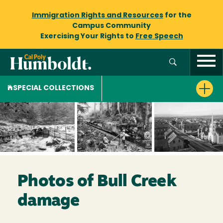
Immigration Rights and Resources
for the
Campus Community
Exercising Your Rights to
Free Speech
SPECIAL COLLECTIONS
Photos of Bull Creek
damage