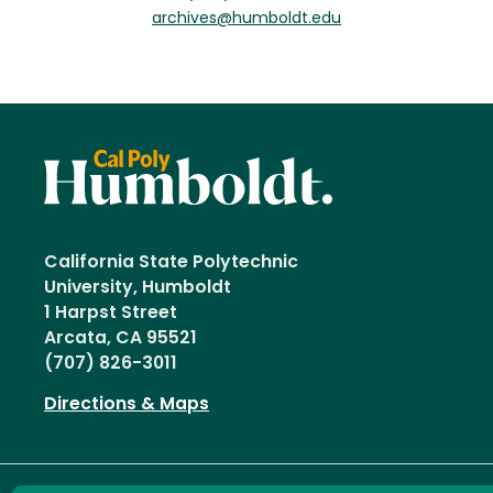
archives@humboldt.edu
California State Polytechnic
University, Humboldt
1 Harpst Street
Arcata, CA 95521
(707) 826-3011
Directions & Maps