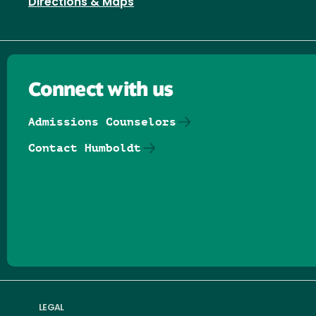
Directions & Maps
Connect with us
Admissions Counselors
Contact Humboldt
Follow us on Facebook
Follow us on Threads
Follow us on Insta
Follow us on Yo
Follow us on
Follow us
LEGAL