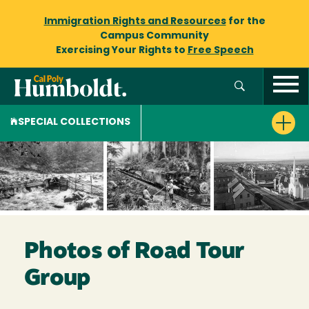
Immigration Rights and Resources
for the
Campus Community
Exercising Your Rights to
Free Speech
SPECIAL COLLECTIONS
Photos of Road Tour
Group