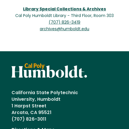
Library Special Collections & Archives
Cal Poly Humboldt Library - Third Floor, Room 303
(707) 826-3419
archives@humboldt.edu
California State Polytechnic
University, Humboldt
1 Harpst Street
Arcata, CA 95521
(707) 826-3011