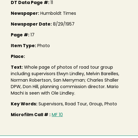
DT Data Page #:
11
Newspaper:
Humboldt Times
Newspaper Date:
8/29/1957
Page #:
17
Item Type:
Photo
Place:
Text:
Whole page of photos of road tour group
including supervisors Elwyn Lindley, Melvin Bareilles,
Norman Robertson, San Merryman; Charles Shaller
DPW, Don Hill, planning commission director. Mario
Machi is seen with Ole Lindley.
Key Words:
Supervisors, Road Tour, Group, Photo
Microfilm Call # :
MF 10