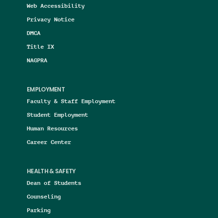
Web Accessibility
Privacy Notice
DMCA
Title IX
NAGPRA
EMPLOYMENT
Faculty & Staff Employment
Student Employment
Human Resources
Career Center
HEALTH & SAFETY
Dean of Students
Counseling
Parking