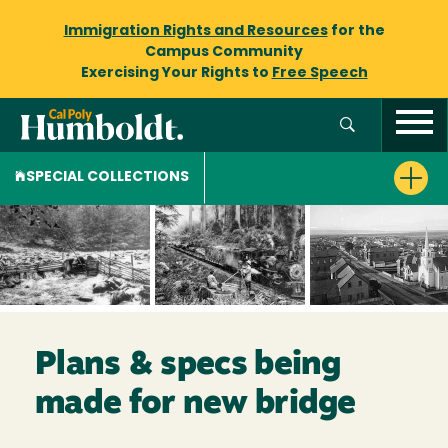
Immigration Rights and Resources
for the
Campus Community
Exercising Your Rights to
Free Speech
SPECIAL COLLECTIONS
Plans & specs being
made for new bridge