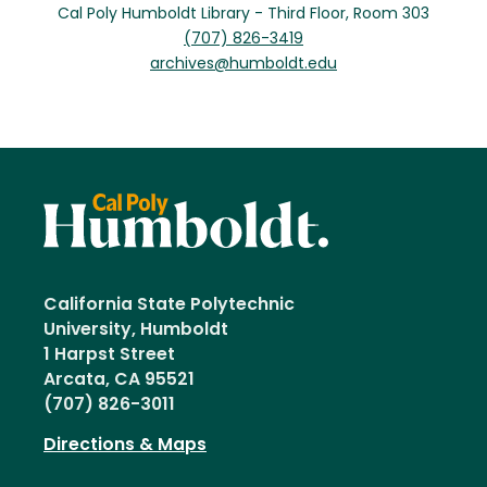
Cal Poly Humboldt Library - Third Floor, Room 303
(707) 826-3419
archives@humboldt.edu
California State Polytechnic
University, Humboldt
1 Harpst Street
Arcata, CA 95521
(707) 826-3011
Directions & Maps