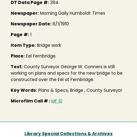
DT Data Page #:
394
Newspaper:
Morning Daily Humboldt Times
Newspaper Date:
6/1/1910
Page #:
1
Item Type:
Bridge work
Place:
Eel Fernbridge
Text:
County Surveyor George W. Conners is still
working on plans and specs for the new bridge to be
constructed over the Eel at Fernbridge.
Key Words:
Plans & Specs, Bridge , County Surveyor
Microfilm Call # :
MF 10
Library Special Collections & Archives