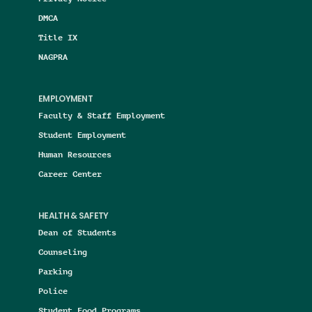
DMCA
Title IX
NAGPRA
EMPLOYMENT
Faculty & Staff Employment
Student Employment
Human Resources
Career Center
HEALTH & SAFETY
Dean of Students
Counseling
Parking
Police
Student Food Programs