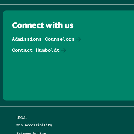
Connect with us
Admissions Counselors
Contact Humboldt
Follow us on Facebook
Follow us on Threads
Follow us on Insta
Follow us on Yo
Follow us on
Follow us
LEGAL
Web Accessibility
Privacy Notice