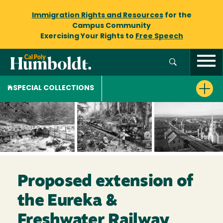
Immigration Rights and Resources
for the
Campus Community
Exercising Your Rights to
Free Speech
SPECIAL COLLECTIONS
Proposed extension of
the Eureka &
Freshwater Railway