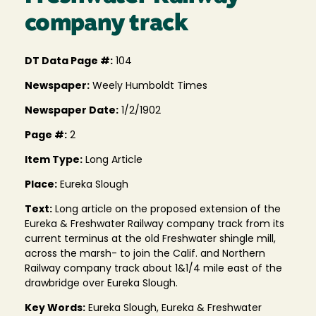
company track
DT Data Page #:
104
Newspaper:
Weely Humboldt Times
Newspaper Date:
1/2/1902
Page #:
2
Item Type:
Long Article
Place:
Eureka Slough
Text:
Long article on the proposed extension of the
Eureka & Freshwater Railway company track from its
current terminus at the old Freshwater shingle mill,
across the marsh- to join the Calif. and Northern
Railway company track about 1&1/4 mile east of the
drawbridge over Eureka Slough.
Key Words:
Eureka Slough, Eureka & Freshwater