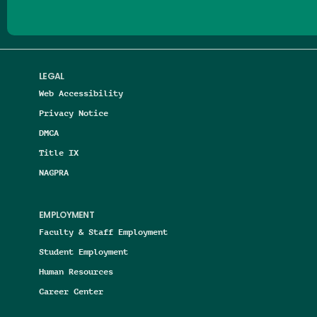
LEGAL
Web Accessibility
Privacy Notice
DMCA
Title IX
NAGPRA
EMPLOYMENT
Faculty & Staff Employment
Student Employment
Human Resources
Career Center