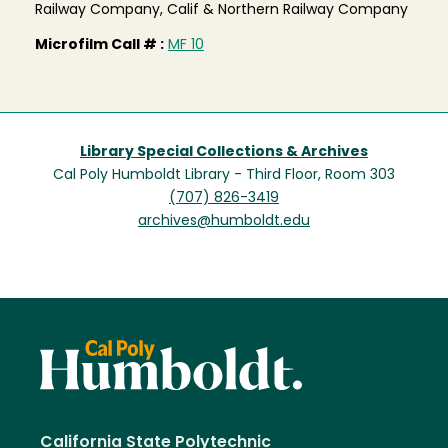
Railway Company, Calif & Northern Railway Company
Microfilm Call # :
MF 10
Library Special Collections & Archives
Cal Poly Humboldt Library - Third Floor, Room 303
(707) 826-3419
archives@humboldt.edu
California State Polytechnic