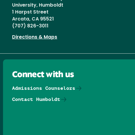
University, Humboldt
1 Harpst Street
Arcata, CA 95521
(707) 826-3011
Directions & Maps
Connect with us
Admissions Counselors
Contact Humboldt
Follow us on Facebook
Follow us on Threads
Follow us on Insta
Follow us on Yo
Follow us on
Follow us