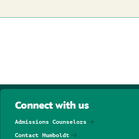
Connect with us
Admissions Counselors
Contact Humboldt