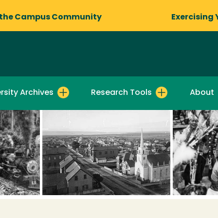
 the Campus Community
Exercising 
rsity Archives
Research Tools
About