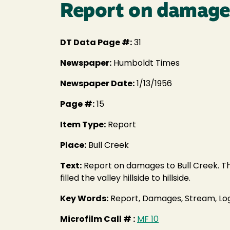
Report on damages
DT Data Page #:
31
Newspaper:
Humboldt Times
Newspaper Date:
1/13/1956
Page #:
15
Item Type:
Report
Place:
Bull Creek
Text:
Report on damages to Bull Creek. The 
filled the valley hillside to hillside.
Key Words:
Report, Damages, Stream, Log
Microfilm Call # :
MF 10