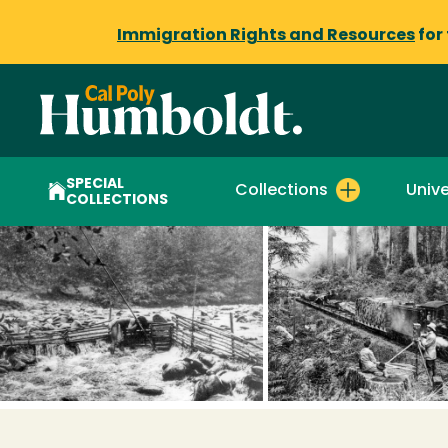
Immigration Rights and Resources
for
SPECIAL
Collections
Unive
COLLECTIONS