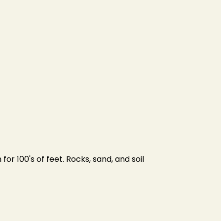
or 100's of feet. Rocks, sand, and soil