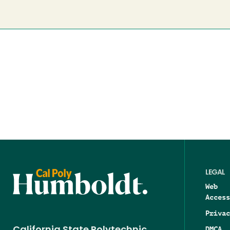
LEGAL
Web
Access
Privac
DMCA