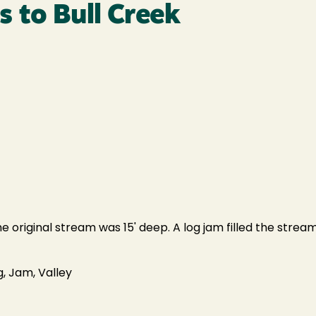
 to Bull Creek
original stream was 15' deep. A log jam filled the stream f
, Jam, Valley