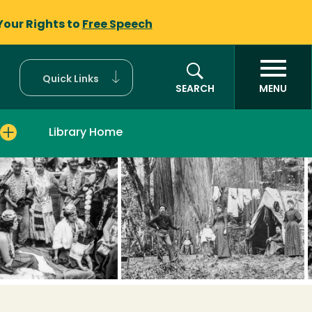
Your Rights to
Free Speech
Quick Links
SEARCH
MENU
Library Home