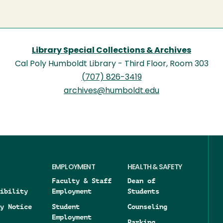
Library Special Collections & Archives
Cal Poly Humboldt Library - Third Floor, Room 303
(707) 826-3419
archives@humboldt.edu
EMPLOYMENT
HEALTH & SAFETY
Faculty & Staff
Dean of
ibility
Employment
Students
y Notice
Student
Counseling
Employment
Parking