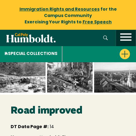
Immigration Rights and Resources
for the
Campus Community
Exercising Your Rights to
Free Speech
SPECIAL COLLECTIONS
Road improved
DT Data Page #:
14