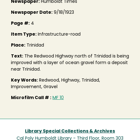
Newspaper:
Humboldt Times
Newspaper Date:
9/18/1923
Page #:
4
Item Type:
Infrastructure-road
Place:
Trinidad
Text:
The Redwood Highway north of Trinidad is being
improved with a layer of ocean gravel form a deposit
near Trinidad.
Key Words:
Redwood, Highway, Trinidad,
Improvement, Gravel
Microfilm Call # :
MF 10
Library Special Collections & Archives
Cal Poly Humboldt Library - Third Floor, Room 303