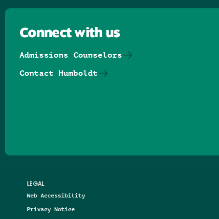
Connect with us
Admissions Counselors
Contact Humboldt
Follow us on Facebook
Follow us on Threads
Follow us on Insta
Follow us on Yo
Follow us on
Follow us
LEGAL
Web Accessibility
Privacy Notice