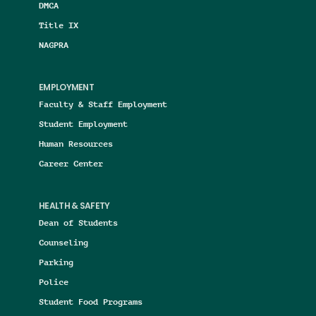
DMCA
Title IX
NAGPRA
EMPLOYMENT
Faculty & Staff Employment
Student Employment
Human Resources
Career Center
HEALTH & SAFETY
Dean of Students
Counseling
Parking
Police
Student Food Programs