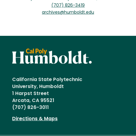
(707) 826-3419
archives@humboldt.edu
California State Polytechnic
University, Humboldt
1 Harpst Street
Arcata, CA 95521
(707) 826-3011
Directions & Maps