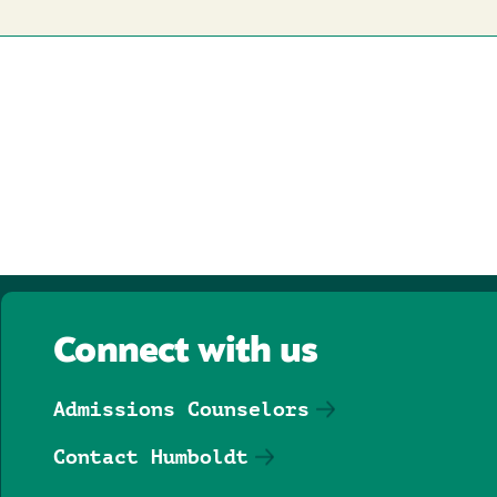
Connect with us
Admissions Counselors
Contact Humboldt