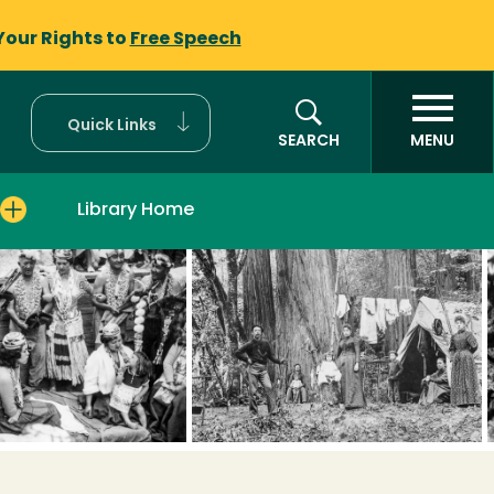
Your Rights to
Free Speech
Quick Links
SEARCH
MENU
Library Home