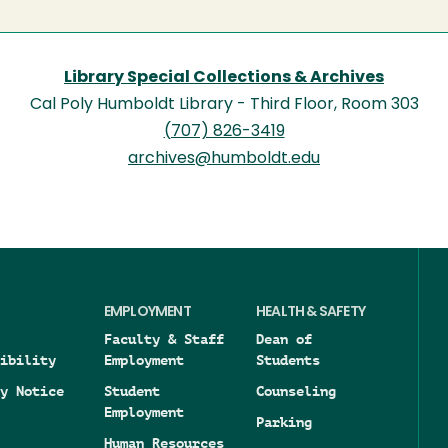
Library Special Collections & Archives
Cal Poly Humboldt Library - Third Floor, Room 303
(707) 826-3419
archives@humboldt.edu
EMPLOYMENT
HEALTH & SAFETY
Faculty & Staff
Dean of
ibility
Employment
Students
y Notice
Student
Counseling
Employment
Parking
Human Resources