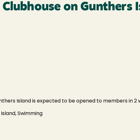
 Clubhouse on Gunthers I
thers Island is expected to be opened to members in 2 w
 Island, Swimming