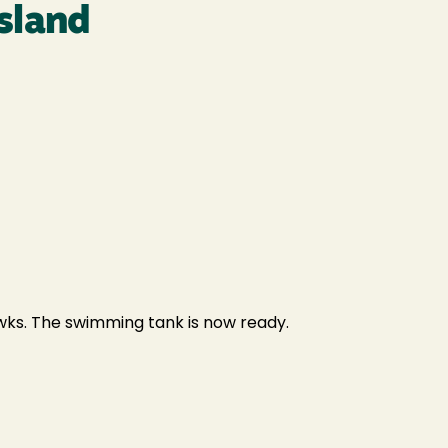
sland
ks. The swimming tank is now ready.