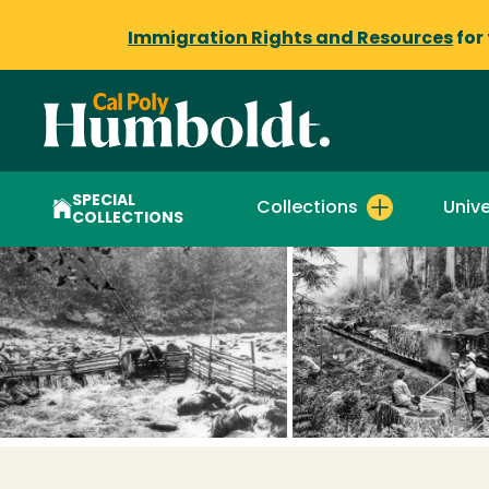
Immigration Rights and Resources
for
SPECIAL
Collections
Unive
COLLECTIONS