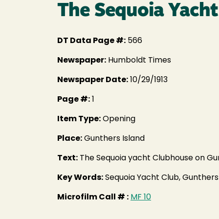
The Sequoia Yacht
DT Data Page #:
566
Newspaper:
Humboldt Times
Newspaper Date:
10/29/1913
Page #:
1
Item Type:
Opening
Place:
Gunthers Island
Text:
The Sequoia yacht Clubhouse on Gun
Key Words:
Sequoia Yacht Club, Gunthers
Microfilm Call # :
MF 10