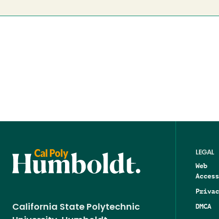
LEGAL
Web
Access
Privac
DMCA
California State Polytechnic