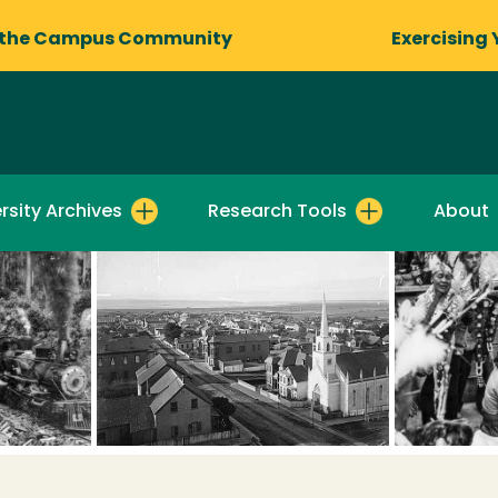
 the Campus Community
Exercising 
rsity Archives
Research Tools
About