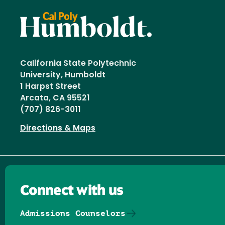
California State Polytechnic
University, Humboldt
1 Harpst Street
Arcata, CA 95521
(707) 826-3011
Directions & Maps
Connect with us
Admissions Counselors