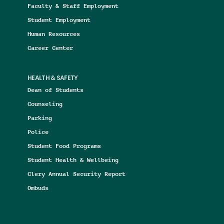
Faculty & Staff Employment
Student Employment
Human Resources
Career Center
HEALTH & SAFETY
Dean of Students
Counseling
Parking
Police
Student Food Programs
Student Health & Wellbeing
Clery Annual Security Report
Ombuds