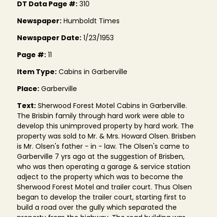
DT Data Page #:
310
Newspaper:
Humboldt Times
Newspaper Date:
1/23/1953
Page #:
11
Item Type:
Cabins in Garberville
Place:
Garberville
Text:
Sherwood Forest Motel Cabins in Garberville.
The Brisbin family through hard work were able to
develop this unimproved property by hard work. The
property was sold to Mr. & Mrs. Howard Olsen. Brisben
is Mr. Olsen's father - in - law. The Olsen's came to
Garberville 7 yrs ago at the suggestion of Brisben,
who was then operating a garage & service station
adject to the property which was to become the
Sherwood Forest Motel and trailer court. Thus Olsen
began to develop the trailer court, starting first to
build a road over the gully which separated the