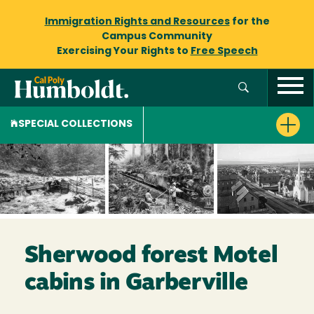
Immigration Rights and Resources
for the
Campus Community
Exercising Your Rights to
Free Speech
SPECIAL COLLECTIONS
Sherwood forest Motel
cabins in Garberville