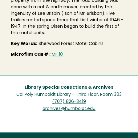
property from the highway. The road building was
done with a cat & earth mover, created by the
ingenuity of Lee Brisbin ( son of Mr. Brisbon). Five
trailers rented space there that first winter of 1946 -
1947. In the spring Olsen began to build the first of
the motel units.
Key Words:
Sherwood Forest Motel Cabins
Microfilm Call # :
MF 10
Library Special Collections & Archives
Cal Poly Humboldt Library - Third Floor, Room 303
(707) 826-3419
archives@humboldt.edu