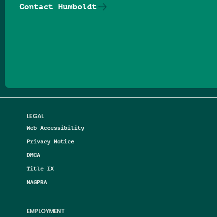
Contact Humboldt
Follow us on Facebook
Follow us on Threads
Follow us on Insta
Follow us on Yo
Follow us on
Follow us
LEGAL
Web Accessibility
Privacy Notice
DMCA
Title IX
NAGPRA
EMPLOYMENT