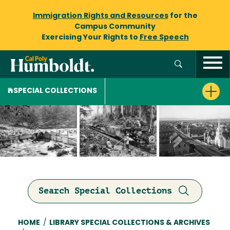
Immigration Rights and Resources
for the
Campus Community
Exercising Your Rights to
Free Speech
SPECIAL COLLECTIONS
Search Special Collections
Breadcrumb
HOME
/
LIBRARY SPECIAL COLLECTIONS & ARCHIVES