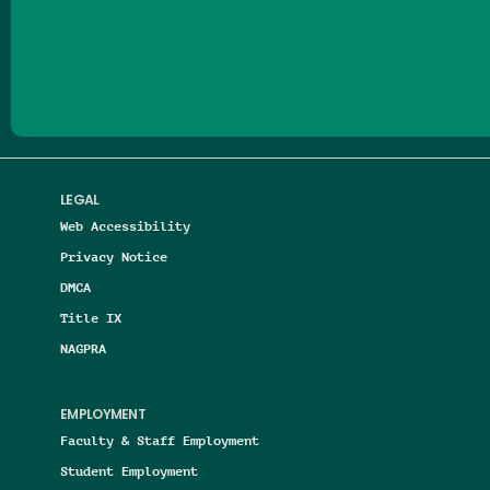
Follow us on Facebook
Follow us on Threads
Follow us on Insta
Follow us on Yo
Follow us on
Follow us
LEGAL
Web Accessibility
Privacy Notice
DMCA
Title IX
NAGPRA
EMPLOYMENT
Faculty & Staff Employment
Student Employment