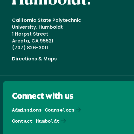
California State Polytechnic
University, Humboldt
1 Harpst Street
Arcata, CA 95521
(707) 826-3011
Directions & Maps
Connect with us
Admissions Counselors
Contact Humboldt