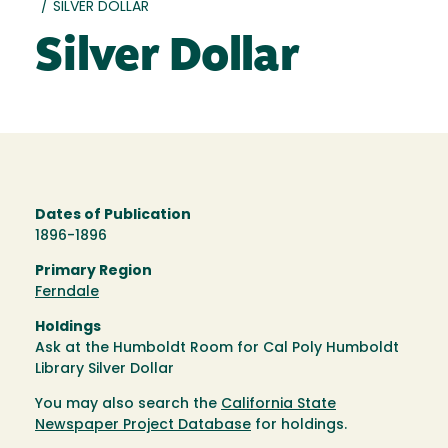
/
SILVER DOLLAR
Silver Dollar
Dates of Publication
1896-1896
Primary Region
Ferndale
Holdings
Ask at the Humboldt Room for Cal Poly Humboldt
Library Silver Dollar
You may also search the
California State
Newspaper Project Database
for holdings.