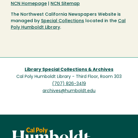
NCN Homepage
|
NCN Sitemap
The Northwest California Newspapers Website is
managed by
Special Collections
located in the
Cal
Poly Humboldt Library
.
Library Special Collections & Archives
Cal Poly Humboldt Library - Third Floor, Room 303
(707) 826-3419
archives@humboldt.edu