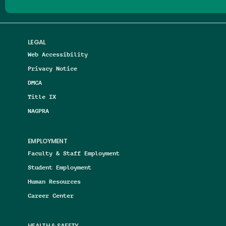
LEGAL
Web Accessibility
Privacy Notice
DMCA
Title IX
NAGPRA
EMPLOYMENT
Faculty & Staff Employment
Student Employment
Human Resources
Career Center