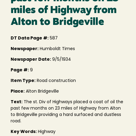
miles of Highway from
Alton to Bridgeville
DT Data Page #:
587
Newspaper:
Humboldt Times
Newspaper Date:
9/5/1934
Page #:
9
Item Type:
Road construction
Place:
Alton Bridgeville
Text:
The st. Div of Highways placed a coat of oil the
past few months on 23 miles of Highway from Alton
to Bridgeville providing a hard surfaced and dustless
road.
Key Words:
Highway