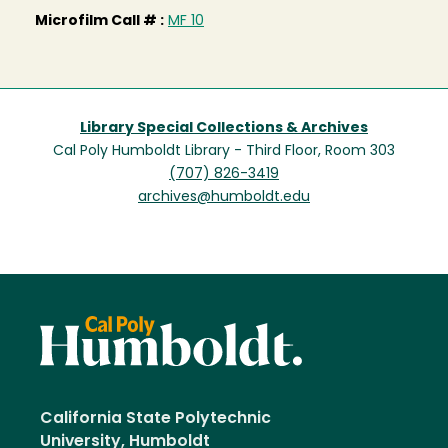
Microfilm Call # :
MF 10
Library Special Collections & Archives
Cal Poly Humboldt Library - Third Floor, Room 303
(707) 826-3419
archives@humboldt.edu
California State Polytechnic
University, Humboldt