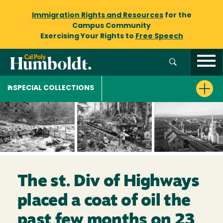
Immigration Rights and Resources
for the
Campus Community
Exercising Your Rights to
Free Speech
SPECIAL COLLECTIONS
The st. Div of Highways
placed a coat of oil the
past few months on 23