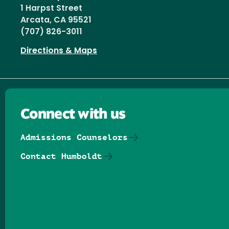
1 Harpst Street
Arcata, CA 95521
(707) 826-3011
Directions & Maps
Connect with us
Admissions Counselors
Contact Humboldt
Follow us on Facebook
Follow us on Threads
Follow us on Insta
Follow us on Yo
Follow us on
Follow us